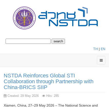
TH
|
EN
NSTDA Reinforces Global STI
Collaboration through Partnership with
China-BRICS SIIP
Created: 29 May 2026
Hits: 285
Xiamen, China, 27–29 May 2026 – The National Science and