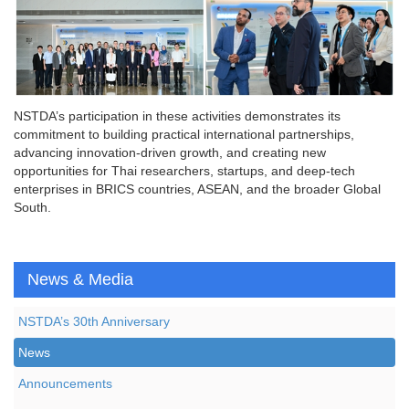
NSTDA’s participation in these activities demonstrates its
commitment to building practical international partnerships,
advancing innovation-driven growth, and creating new
opportunities for Thai researchers, startups, and deep-tech
enterprises in BRICS countries, ASEAN, and the broader Global
South.
News & Media
NSTDA’s 30th Anniversary
News
Announcements