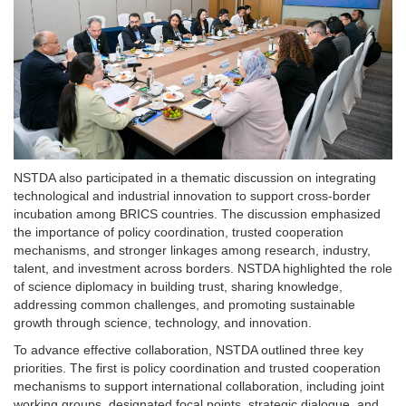
NSTDA also participated in a thematic discussion on integrating
technological and industrial innovation to support cross-border
incubation among BRICS countries. The discussion emphasized
the importance of policy coordination, trusted cooperation
mechanisms, and stronger linkages among research, industry,
talent, and investment across borders. NSTDA highlighted the role
of science diplomacy in building trust, sharing knowledge,
addressing common challenges, and promoting sustainable
growth through science, technology, and innovation.
To advance effective collaboration, NSTDA outlined three key
priorities. The first is policy coordination and trusted cooperation
mechanisms to support international collaboration, including joint
working groups, designated focal points, strategic dialogue, and