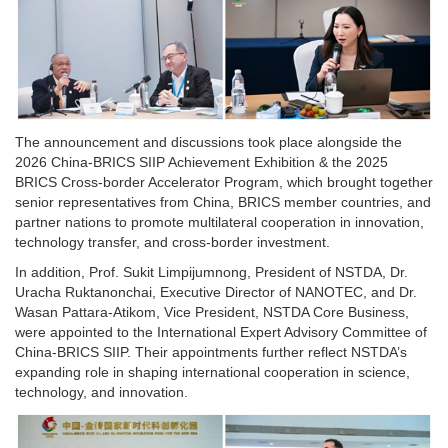
The announcement and discussions took place alongside the
2026 China-BRICS SIIP Achievement Exhibition & the 2025
BRICS Cross-border Accelerator Program, which brought together
senior representatives from China, BRICS member countries, and
partner nations to promote multilateral cooperation in innovation,
technology transfer, and cross-border investment.
In addition, Prof. Sukit Limpijumnong, President of NSTDA, Dr.
Uracha Ruktanonchai, Executive Director of NANOTEC, and Dr.
Wasan Pattara-Atikom, Vice President, NSTDA Core Business,
were appointed to the International Expert Advisory Committee of
China-BRICS SIIP. Their appointments further reflect NSTDA’s
expanding role in shaping international cooperation in science,
technology, and innovation.