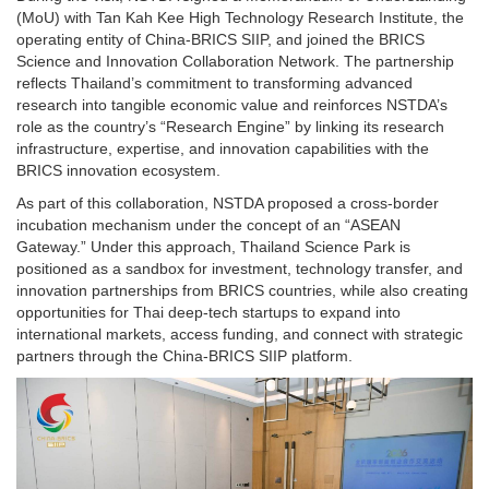
(MoU) with Tan Kah Kee High Technology Research Institute, the
operating entity of China-BRICS SIIP, and joined the BRICS
Science and Innovation Collaboration Network. The partnership
reflects Thailand’s commitment to transforming advanced
research into tangible economic value and reinforces NSTDA’s
role as the country’s “Research Engine” by linking its research
infrastructure, expertise, and innovation capabilities with the
BRICS innovation ecosystem.
As part of this collaboration, NSTDA proposed a cross-border
incubation mechanism under the concept of an “ASEAN
Gateway.” Under this approach, Thailand Science Park is
positioned as a sandbox for investment, technology transfer, and
innovation partnerships from BRICS countries, while also creating
opportunities for Thai deep-tech startups to expand into
international markets, access funding, and connect with strategic
partners through the China-BRICS SIIP platform.