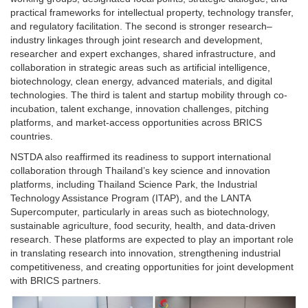
practical frameworks for intellectual property, technology transfer,
and regulatory facilitation. The second is stronger research–
industry linkages through joint research and development,
researcher and expert exchanges, shared infrastructure, and
collaboration in strategic areas such as artificial intelligence,
biotechnology, clean energy, advanced materials, and digital
technologies. The third is talent and startup mobility through co-
incubation, talent exchange, innovation challenges, pitching
platforms, and market-access opportunities across BRICS
countries.
NSTDA also reaffirmed its readiness to support international
collaboration through Thailand’s key science and innovation
platforms, including Thailand Science Park, the Industrial
Technology Assistance Program (ITAP), and the LANTA
Supercomputer, particularly in areas such as biotechnology,
sustainable agriculture, food security, health, and data-driven
research. These platforms are expected to play an important role
in translating research into innovation, strengthening industrial
competitiveness, and creating opportunities for joint development
with BRICS partners.