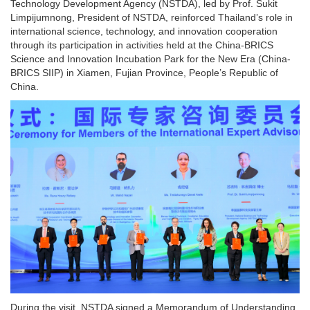
Technology Development Agency (NSTDA), led by Prof. Sukit
Limpijumnong, President of NSTDA, reinforced Thailand’s role in
international science, technology, and innovation cooperation
through its participation in activities held at the China-BRICS
Science and Innovation Incubation Park for the New Era (China-
BRICS SIIP) in Xiamen, Fujian Province, People’s Republic of
China.
During the visit, NSTDA signed a Memorandum of Understanding