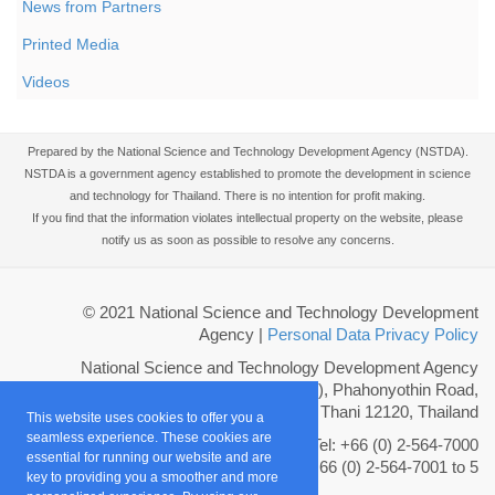
News from Partners
Printed Media
Videos
Prepared by the National Science and Technology Development Agency (NSTDA).
NSTDA is a government agency established to promote the development in science
and technology for Thailand. There is no intention for profit making.
If you find that the information violates intellectual property on the website, please
notify us as soon as possible to resolve any concerns.
© 2021 National Science and Technology Development
Agency
|
Personal Data Privacy Policy
National Science and Technology Development Agency
111 Thailand Science Park (TSP), Phahonyothin Road,
Khlong Nueng, Khlong Luang, Pathum Thani 12120, Thailand
This website uses cookies to offer you a
seamless experience. These cookies are
Tel: +66 (0) 2-564-7000
essential for running our website and are
Fax: +66 (0) 2-564-7001 to 5
key to providing you a smoother and more