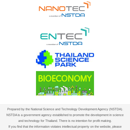
Prepared by the National Science and Technology Development Agency (NSTDA).
NSTDA is a government agency established to promote the development in science
and technology for Thailand. There is no intention for profit making.
If you find that the information violates intellectual property on the website, please