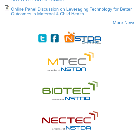
Online Panel Discussion on Leveraging Technology for Better
Outcomes in Maternal & Child Health
More News