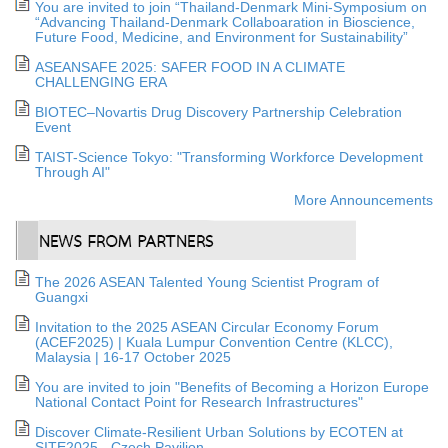
You are invited to join “Thailand-Denmark Mini-Symposium on
“Advancing Thailand-Denmark Collaboaration in Bioscience,
Future Food, Medicine, and Environment for Sustainability”
ASEANSAFE 2025: SAFER FOOD IN A CLIMATE
CHALLENGING ERA
BIOTEC–Novartis Drug Discovery Partnership Celebration
Event
TAIST-Science Tokyo: "Transforming Workforce Development
Through AI"
More Announcements
The 2026 ASEAN Talented Young Scientist Program of
Guangxi
Invitation to the 2025 ASEAN Circular Economy Forum
(ACEF2025) | Kuala Lumpur Convention Centre (KLCC),
Malaysia | 16-17 October 2025
You are invited to join "Benefits of Becoming a Horizon Europe
National Contact Point for Research Infrastructures"
Discover Climate-Resilient Urban Solutions by ECOTEN at
SITE2025 - Czech Pavilion