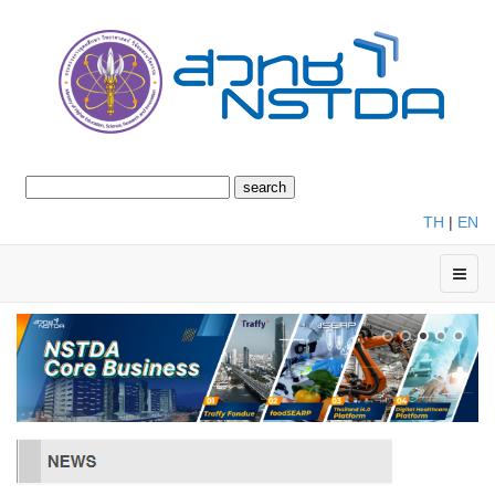
TH
|
EN