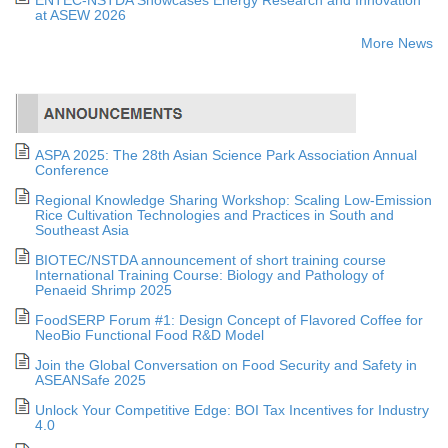
at ASEW 2026
More News
ASPA 2025: The 28th Asian Science Park Association Annual
Conference
Regional Knowledge Sharing Workshop: Scaling Low-Emission
Rice Cultivation Technologies and Practices in South and
Southeast Asia
BIOTEC/NSTDA announcement of short training course
International Training Course: Biology and Pathology of
Penaeid Shrimp 2025
FoodSERP Forum #1: Design Concept of Flavored Coffee for
NeoBio Functional Food R&D Model
Join the Global Conversation on Food Security and Safety in
ASEANSafe 2025
Unlock Your Competitive Edge: BOI Tax Incentives for Industry
4.0