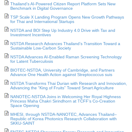
Thailand’s AI-Powered Citizen Report Platform Sets New
Benchmark in Digital Governance
TSP Scale X Landing Program Opens New Growth Pathways
for Thai and International Startups
NSTDA and BOI Step Up Industry 4.0 Drive with Tax and
Investment Incentives
NSTDA Research Advances Thailand’s Transition Toward a
Sustainable Low-Carbon Society
NSTDA Advances AI-Enabled Raman Screening Technology
for Latent Tuberculosis
BIOTEC-NSTDA, University of Cambridge, and Partners
Advance One Health Action against Streptococcus suis
NSTDA Transforms Thai Durian with Research and Innovation,
Advancing the “King of Fruits” Toward Smart Agriculture
NANOTEC-NSTDA Joins in Welcoming Her Royal Highness
Princess Maha Chakri Sirindhorn at TCFF’s Co-Creation
Space Opening
MHESI, through NSTDA-NANOTEC, Advances Thailand–
Republic of Korea Photonics Research Collaboration with
SKKU-SAINT
ENTEC-NSTDA Showcases Energy Research and Innovation