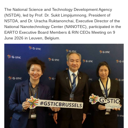
The National Science and Technology Development Agency
(NSTDA), led by Prof. Dr. Sukit Limpijumnong, President of
NSTDA, and Dr. Uracha Ruktanonchai, Executive Director of the
National Nanotechnology Center (NANOTEC), participated in the
EARTO Executive Board Members & RIN CEOs Meeting on 9
June 2026 in Leuven, Belgium.