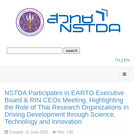
TH
|
EN
NSTDA Participates in EARTO Executive
Board & RIN CEOs Meeting, Highlighting
the Role of Thai Research Organizations in
Driving Development through Science,
Technology and Innovation
Created: 11 June 2026
Hits: 138