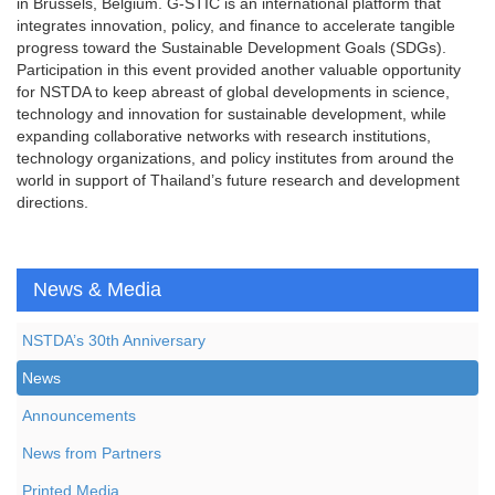
in Brussels, Belgium. G-STIC is an international platform that
integrates innovation, policy, and finance to accelerate tangible
progress toward the Sustainable Development Goals (SDGs).
Participation in this event provided another valuable opportunity
for NSTDA to keep abreast of global developments in science,
technology and innovation for sustainable development, while
expanding collaborative networks with research institutions,
technology organizations, and policy institutes from around the
world in support of Thailand’s future research and development
directions.
News & Media
NSTDA’s 30th Anniversary
News
Announcements
News from Partners
Printed Media