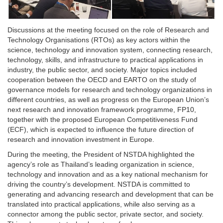
Discussions at the meeting focused on the role of Research and
Technology Organisations (RTOs) as key actors within the
science, technology and innovation system, connecting research,
technology, skills, and infrastructure to practical applications in
industry, the public sector, and society. Major topics included
cooperation between the OECD and EARTO on the study of
governance models for research and technology organizations in
different countries, as well as progress on the European Union’s
next research and innovation framework programme, FP10,
together with the proposed European Competitiveness Fund
(ECF), which is expected to influence the future direction of
research and innovation investment in Europe.
During the meeting, the President of NSTDA highlighted the
agency’s role as Thailand’s leading organization in science,
technology and innovation and as a key national mechanism for
driving the country’s development. NSTDA is committed to
generating and advancing research and development that can be
translated into practical applications, while also serving as a
connector among the public sector, private sector, and society.