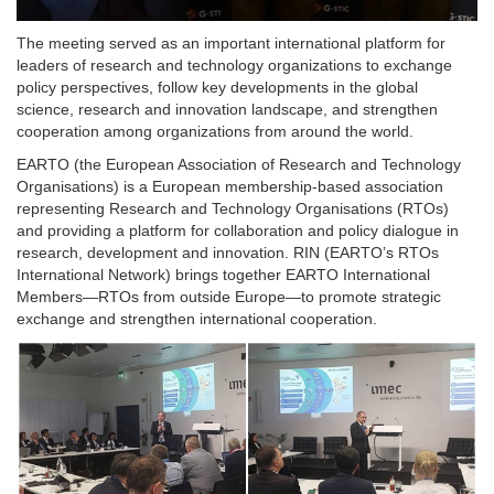
The meeting served as an important international platform for
leaders of research and technology organizations to exchange
policy perspectives, follow key developments in the global
science, research and innovation landscape, and strengthen
cooperation among organizations from around the world.
EARTO (the European Association of Research and Technology
Organisations) is a European membership-based association
representing Research and Technology Organisations (RTOs)
and providing a platform for collaboration and policy dialogue in
research, development and innovation. RIN (EARTO’s RTOs
International Network) brings together EARTO International
Members—RTOs from outside Europe—to promote strategic
exchange and strengthen international cooperation.