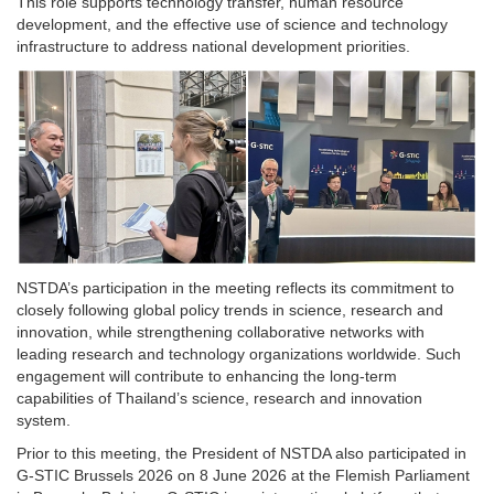
This role supports technology transfer, human resource
development, and the effective use of science and technology
infrastructure to address national development priorities.
NSTDA’s participation in the meeting reflects its commitment to
closely following global policy trends in science, research and
innovation, while strengthening collaborative networks with
leading research and technology organizations worldwide. Such
engagement will contribute to enhancing the long-term
capabilities of Thailand’s science, research and innovation
system.
Prior to this meeting, the President of NSTDA also participated in
G-STIC Brussels 2026 on 8 June 2026 at the Flemish Parliament