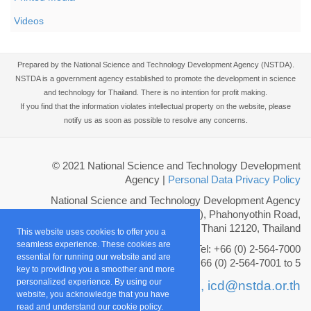
Videos
Prepared by the National Science and Technology Development Agency (NSTDA).
NSTDA is a government agency established to promote the development in science
and technology for Thailand. There is no intention for profit making.
If you find that the information violates intellectual property on the website, please
notify us as soon as possible to resolve any concerns.
© 2021 National Science and Technology Development
Agency
|
Personal Data Privacy Policy
National Science and Technology Development Agency
111 Thailand Science Park (TSP), Phahonyothin Road,
Khlong Nueng, Khlong Luang, Pathum Thani 12120, Thailand
This website uses cookies to offer you a
seamless experience. These cookies are
Tel: +66 (0) 2-564-7000
essential for running our website and are
Fax: +66 (0) 2-564-7001 to 5
key to providing you a smoother and more
personalized experience. By using our
Email :
info@nstda.or.th,
icd@nstda.or.th
website, you acknowledge that you have
read and understand our cookie policy.