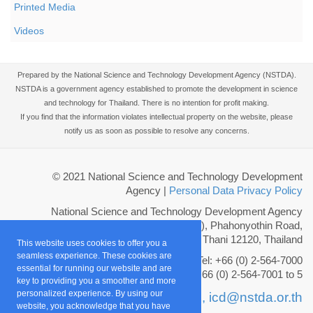
Printed Media
Videos
Prepared by the National Science and Technology Development Agency (NSTDA).
NSTDA is a government agency established to promote the development in science
and technology for Thailand. There is no intention for profit making.
If you find that the information violates intellectual property on the website, please
notify us as soon as possible to resolve any concerns.
© 2021 National Science and Technology Development
Agency
|
Personal Data Privacy Policy
National Science and Technology Development Agency
111 Thailand Science Park (TSP), Phahonyothin Road,
Khlong Nueng, Khlong Luang, Pathum Thani 12120, Thailand
This website uses cookies to offer you a
seamless experience. These cookies are
Tel: +66 (0) 2-564-7000
essential for running our website and are
Fax: +66 (0) 2-564-7001 to 5
key to providing you a smoother and more
personalized experience. By using our
Email :
info@nstda.or.th,
icd@nstda.or.th
website, you acknowledge that you have