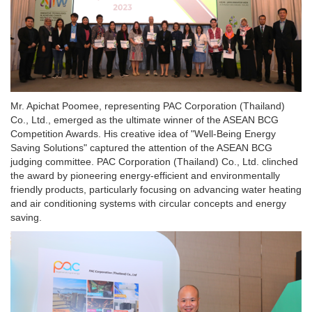
Mr. Apichat Poomee, representing PAC Corporation (Thailand)
Co., Ltd., emerged as the ultimate winner of the ASEAN BCG
Competition Awards. His creative idea of "Well-Being Energy
Saving Solutions" captured the attention of the ASEAN BCG
judging committee. PAC Corporation (Thailand) Co., Ltd. clinched
the award by pioneering energy-efficient and environmentally
friendly products, particularly focusing on advancing water heating
and air conditioning systems with circular concepts and energy
saving.