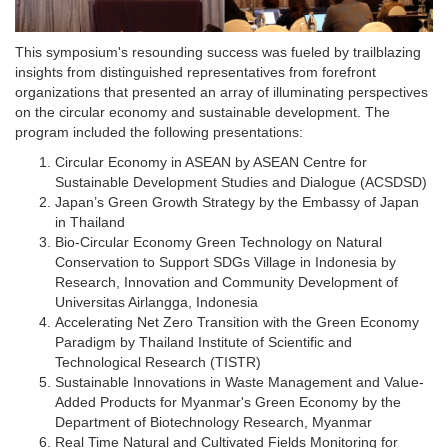
This symposium's resounding success was fueled by trailblazing
insights from distinguished representatives from forefront
organizations that presented an array of illuminating perspectives
on the circular economy and sustainable development. The
program included the following presentations:
Circular Economy in ASEAN by ASEAN Centre for
Sustainable Development Studies and Dialogue (ACSDSD)
Japan’s Green Growth Strategy by the Embassy of Japan
in Thailand
Bio-Circular Economy Green Technology on Natural
Conservation to Support SDGs Village in Indonesia by
Research, Innovation and Community Development of
Universitas Airlangga, Indonesia
Accelerating Net Zero Transition with the Green Economy
Paradigm by Thailand Institute of Scientific and
Technological Research (TISTR)
Sustainable Innovations in Waste Management and Value-
Added Products for Myanmar's Green Economy by the
Department of Biotechnology Research, Myanmar
Real Time Natural and Cultivated Fields Monitoring for