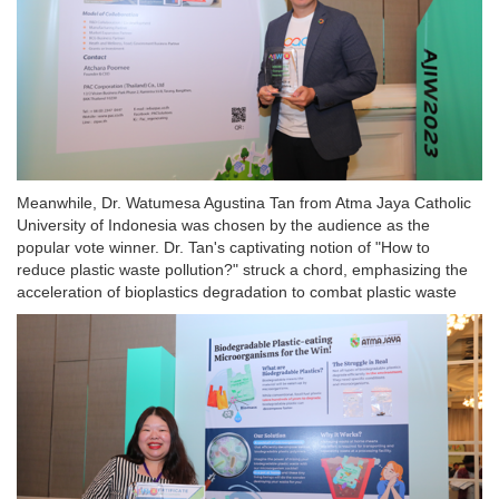
Meanwhile, Dr. Watumesa Agustina Tan from Atma Jaya Catholic
University of Indonesia was chosen by the audience as the
popular vote winner. Dr. Tan's captivating notion of "How to
reduce plastic waste pollution?" struck a chord, emphasizing the
acceleration of bioplastics degradation to combat plastic waste