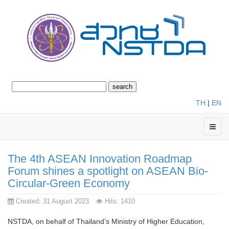
TH
|
EN
The 4th ASEAN Innovation Roadmap
Forum shines a spotlight on ASEAN Bio-
Circular-Green Economy
Created: 31 August 2023
Hits: 1410
NSTDA, on behalf of Thailand’s Ministry of Higher Education,