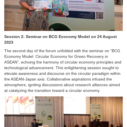
Session 2: Seminar on BCG Economy Model on 24 August
2023
The second day of the forum unfolded with the seminar on “BCG
Economy Model: Circular Economy for Green Recovery in
ASEAN”, echoing the harmony of circular economy principles and
technological advancement. This enlightening session sought to
elevate awareness and discourse on the circular paradigm within
the ASEAN-Japan axis. Collaborative aspirations infused the
atmosphere, igniting discussions about research alliances aimed
at catalyzing the transition toward a circular economy.