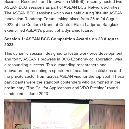
Science, Research, and Innovation (MHESI), recently hosted two
ASEAN BCG sessions as part of ASEAN BCG Network activities.
The ASEAN BCG sessions which was held during 'the 4th ASEAN
Innovation Roadmap Forum' taking place from 23 to 24 August
2023 at the Centara Grand at Central Plaza Ladprao, Bangkok
exemplified ASEAN's pursuit of a dynamic future.
Session 1: ASEAN BCG Competition Awards on 23 August
2023
This dynamic session, designed to foster workforce development
and fortify ASEAN's prowess in BCG Economy collaboration, was
a resounding success. Ten outstanding researchers and
innovators representing a spectrum of academic institutions and
the private sector from across ASEAN vied for the top spot. These
participants were the standout contenders who triumphed in the
preliminary "The Call for Applications and VDO Pitching" round
conducted in June 2023.