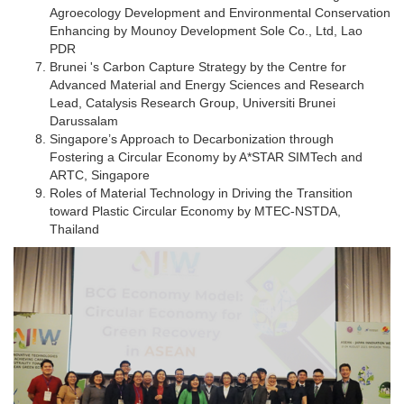
Agroecology Development and Environmental Conservation
Enhancing by Mounoy Development Sole Co., Ltd, Lao
PDR
Brunei 's Carbon Capture Strategy by the Centre for
Advanced Material and Energy Sciences and Research
Lead, Catalysis Research Group, Universiti Brunei
Darussalam
Singapore’s Approach to Decarbonization through
Fostering a Circular Economy by A*STAR SIMTech and
ARTC, Singapore
Roles of Material Technology in Driving the Transition
toward Plastic Circular Economy by MTEC-NSTDA,
Thailand