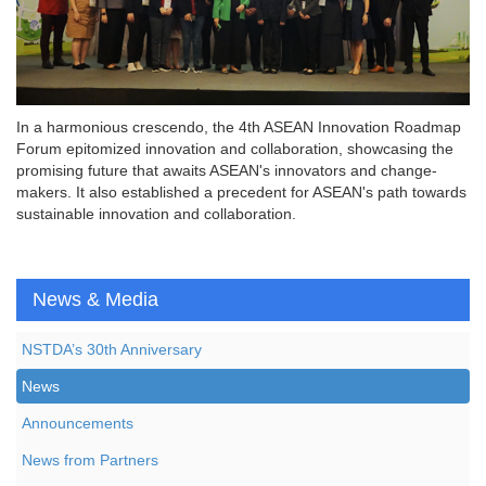
In a harmonious crescendo, the 4th ASEAN Innovation Roadmap
Forum epitomized innovation and collaboration, showcasing the
promising future that awaits ASEAN's innovators and change-
makers. It also established a precedent for ASEAN's path towards
sustainable innovation and collaboration.
News & Media
NSTDA’s 30th Anniversary
News
Announcements
News from Partners