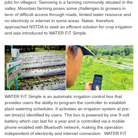
jobs for villagers. Samoeng is a farming community situated in the
valley. Mountain farming poses some challenges to growers in
term of difficult access through roads, limited water resource and
no electricity or internet in some areas. Natee, therefore,
approached NSTDA to seek an efficient solution for crop irrigation
and was introduced to WATER FiT Simple.
WATER FiT Simple is an automatic irrigation control box that
provides users the ability to program the controller to establish
plant watering schedules. It activates an irrigation system at pre-
set time(s) identified by users. The box is powered by one 9-volt
battery which can last for a year and is controlled via a mobile
phone enabled with Bluetooth network, making the operation
independent of electricity and internet connection. WATER FiT