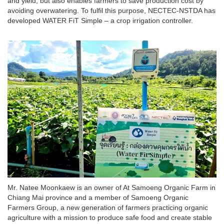
and yield, but also enables farmers to save production cost by
avoiding overwatering. To fulfil this purpose, NECTEC-NSTDA has
developed WATER FiT Simple – a crop irrigation controller.
Mr. Natee Moonkaew is an owner of At Samoeng Organic Farm in
Chiang Mai province and a member of Samoeng Organic
Farmers Group, a new generation of farmers practicing organic
agriculture with a mission to produce safe food and create stable