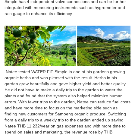
Simple has 4 independent valve connections and can be further
integrated with measuring instruments such as hygrometer and
rain gauge to enhance its efficiency.
Natee tested WATER FiT Simple in one of his gardens growing
organic herbs and was pleased with the result. Herbs in his
garden grew beautifully and gave higher yield and better quality.
He did not have to make a daily trip to the garden to water the
plants and found that the system also helped minimize human
errors. With fewer trips to the garden, Natee can reduce fuel costs
and have more time to focus on the marketing side such as
finding new customers for Samoeng organic produce. Switching
from a daily trip to a weekly trip to the garden ended up saving
Natee THB 11,232/year on gas expenses and with more time to
spend on sales and marketing, the revenue rose by THB