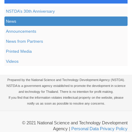
NSTDA’s 30th Anniversary
News
Announcements
News from Partners
Printed Media
Videos
Prepared by the National Science and Technology Development Agency (NSTDA).
NSTDA is a government agency established to promote the development in science
and technology for Thailand. There is no intention for profit making.
If you find that the information violates intellectual property on the website, please
notify us as soon as possible to resolve any concerns.
© 2021 National Science and Technology Development
Agency
|
Personal Data Privacy Policy