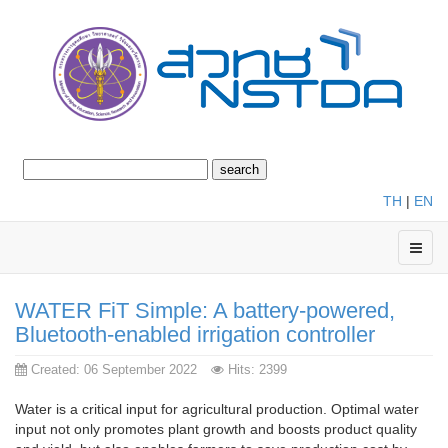
TH
|
EN
WATER FiT Simple: A battery-powered,
Bluetooth-enabled irrigation controller
Created: 06 September 2022
Hits: 2399
Water is a critical input for agricultural production. Optimal water
input not only promotes plant growth and boosts product quality