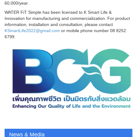
60,000/year.
WATER FiT Simple has been licensed to K Smart Life &
Innovation for manufacturing and commercialization. For product
information, installation and consultation, please contact
KSmartLife2022@gmail.com
or mobile phone number
08 8252
6799.
News & Media