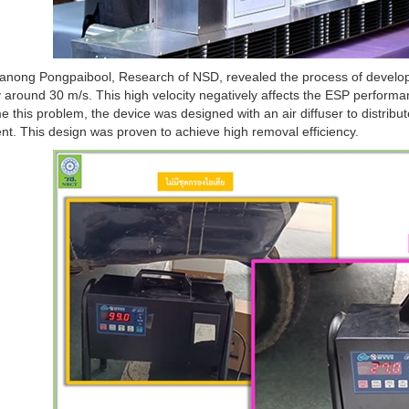
anong Pongpaibool, Research of NSD, revealed the process of developin
 around 30 m/s. This high velocity negatively affects the ESP performan
 this problem, the device was designed with an air diffuser to distribut
t. This design was proven to achieve high removal efficiency.