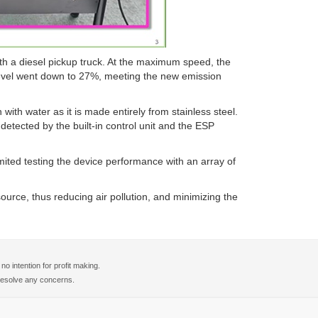
th a diesel pickup truck. At the maximum speed, the
level went down to 27%, meeting the new emission
with water as it is made entirely from stainless steel.
e detected by the built-in control unit and the ESP
ted testing the device performance with an array of
urce, thus reducing air pollution, and minimizing the
 intention for profit making.
o resolve any concerns.