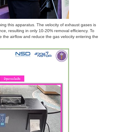
g this apparatus. The velocity of exhaust gases is
ce, resulting in only 10-20% removal efficiency. To
e the airflow and reduce the gas velocity entering the