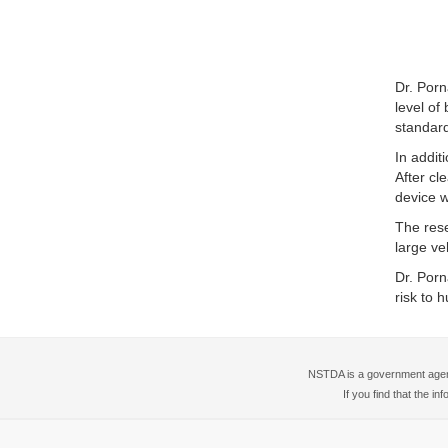
Dr. Porn
level of
standar
In addit
After cl
device wi
The rese
large ve
Dr. Porn
risk to 
NSTDA is a government agency
If you find that the i