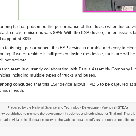
anong further presented the performance of this device when tested wi
 black smoke emissions was 99%. With the ESP device, the emissions 
d capped at 30%.
ion to its high performance, this ESP device is durable and easy to clean 
eaning, if water residue is still present inside the device, moisture will b
ll not activate.
arch team is currently collaborating with Panus Assembly Company Limi
hicles including multiple types of trucks and buses.
anong concluded that this ESP device allows PM2.5 to be captured at so
human health.
Prepared by the National Science and Technology Development Agency (NSTDA).
 established to promote the development in science and technology for Thailand. There is no
nformation violates intellectual property on the website, please notify us as soon as possible t