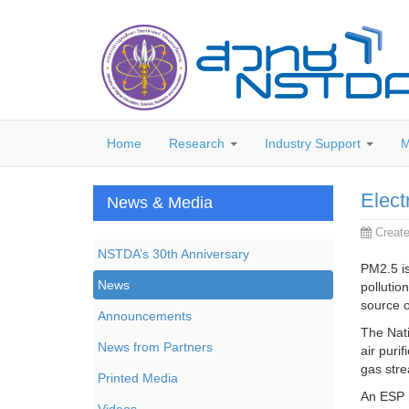
Home
Research
Industry Support
M
Elect
News & Media
Creat
NSTDA’s 30th Anniversary
PM2.5 is
News
pollutio
source o
Announcements
The Nati
News from Partners
air purif
gas str
Printed Media
An ESP h