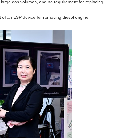
andle large gas volumes, and no requirement for replacing
of an ESP device for removing diesel engine