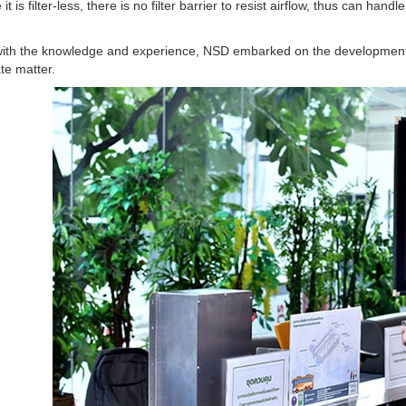
it is filter-less, there is no filter barrier to resist airflow, thus can h
ith the knowledge and experience, NSD embarked on the development 
ate matter.