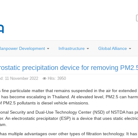
anpower Development
Infrastructure
Global Alliance
rostatic precipitation device for removing PM2.
ed: 11 November 2022
Hits: 3950
 fine particulate matter that remains suspended in the air for extended 
n has become escalating in Thailand. At elevated level, PM2.5 can har
f PM2.5 pollutants is diesel vehicle emissions.
onal Security and Dual-Use Technology Center (NSD) of NSTDA has prev
ier. An electrostatic precipitator (ESP) is a device that uses static electric
eam.
as multiple advantages over other types of filtration technology. It has 