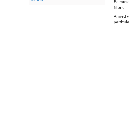
Videos
Because 
filters.
Armed w
particul