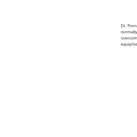
Dr. Porn
normally
overcome
equipmen