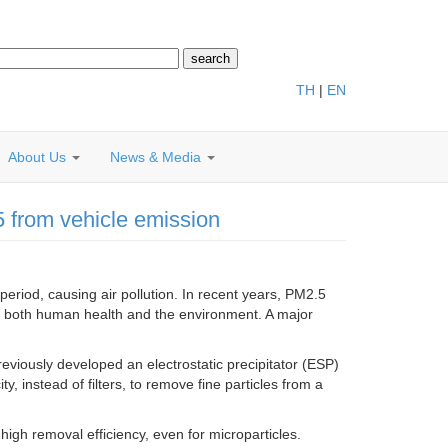
TH
|
EN
About Us
News & Media
5 from vehicle emission
period, causing air pollution. In recent years, PM2.5
m both human health and the environment. A major
iously developed an electrostatic precipitator (ESP)
ity, instead of filters, to remove fine particles from a
high removal efficiency, even for microparticles.