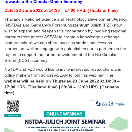
towards a Bio Circular Green Economy
Date:
23 June 2022 at 14:30 – 17:00 HRS. (Thailand time)
Thailand’s National Science and Technology Development Agency
(NSTDA) and Germany’s Forschungszentrum Jülich (FZJ) now
wish to expand and deepen this cooperation by involving regional
partners from across ASEAN to create a knowledge exchange
platform where we can share success stories and lessons
learned, as well as engage with potential research partners in the
region to support the further development of the Bio Circular
Green (BCG) economy.
NSTDA and FZJ would like to invite interested researchers and
policy makers from across ASEAN to join this webinar.
The
webinar will be held on Thursday 23 June 2022 at 14:30 –
17:00 HRS. (Thailand time) | 09:30 – 12:00 HRS. (Germany
time)