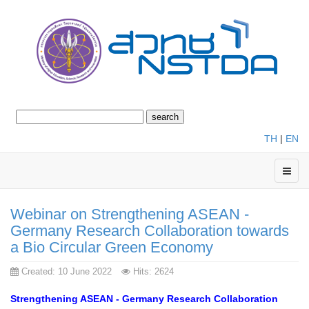
TH
|
EN
Webinar on Strengthening ASEAN -
Germany Research Collaboration towards
a Bio Circular Green Economy
Created: 10 June 2022
Hits: 2624
Strengthening ASEAN - Germany Research Collaboration