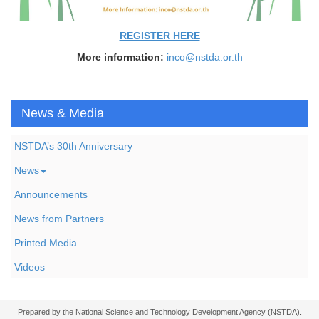
REGISTER HERE
More information:
inco@nstda.or.th
News & Media
NSTDA’s 30th Anniversary
News
Announcements
News from Partners
Printed Media
Videos
Prepared by the National Science and Technology Development Agency (NSTDA).