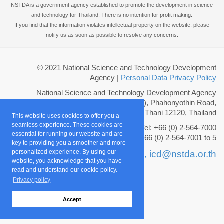
NSTDA is a government agency established to promote the development in science
and technology for Thailand. There is no intention for profit making.
If you find that the information violates intellectual property on the website, please
notify us as soon as possible to resolve any concerns.
© 2021 National Science and Technology Development
Agency
|
Personal Data Privacy Policy
National Science and Technology Development Agency
111 Thailand Science Park (TSP), Phahonyothin Road,
Khlong Nueng, Khlong Luang, Pathum Thani 12120, Thailand
This website uses cookies to offer you a
seamless experience. These cookies are
Tel: +66 (0) 2-564-7000
essential for running our website and are
Fax: +66 (0) 2-564-7001 to 5
key to providing you a smoother and more
personalized experience. By using our
Email :
info@nstda.or.th,
icd@nstda.or.th
website, you acknowledge that you have
read and understand our cookie policy.
Privacy policy
Accept