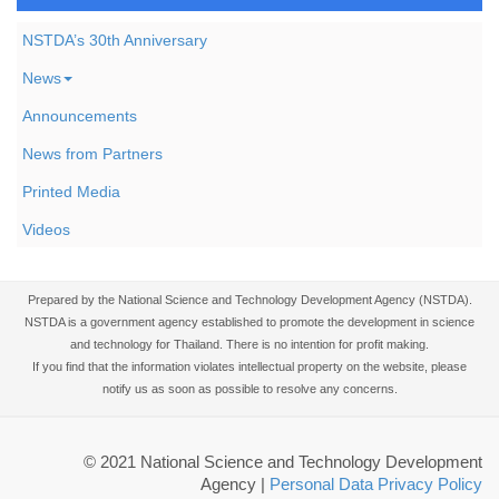
NSTDA’s 30th Anniversary
News
Announcements
News from Partners
Printed Media
Videos
Prepared by the National Science and Technology Development Agency (NSTDA).
NSTDA is a government agency established to promote the development in science
and technology for Thailand. There is no intention for profit making.
If you find that the information violates intellectual property on the website, please
notify us as soon as possible to resolve any concerns.
© 2021 National Science and Technology Development
Agency
|
Personal Data Privacy Policy