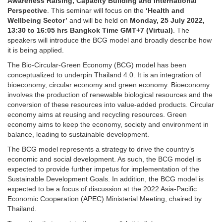
Awareness Raising, Capacity Building and International
Perspective
. This seminar will focus on the
‘Health and
Wellbeing Sector’
and will be held on
Monday, 25 July 2022,
13:30 to 16:05 hrs
Bangkok Time GMT+7 (Virtual)
. The
speakers will introduce the BCG model and broadly describe how
it is being applied.
The Bio-Circular-Green Economy (BCG) model has been
conceptualized to underpin Thailand 4.0. It is an integration of
bioeconomy, circular economy and green economy. Bioeconomy
involves the production of renewable biological resources and the
conversion of these resources into value-added products. Circular
economy aims at reusing and recycling resources. Green
economy aims to keep the economy, society and environment in
balance, leading to sustainable development.
The BCG model represents a strategy to drive the country’s
economic and social development. As such, the BCG model is
expected to provide further impetus for implementation of the
Sustainable Development Goals. In addition, the BCG model is
expected to be a focus of discussion at the 2022 Asia-Pacific
Economic Cooperation (APEC) Ministerial Meeting, chaired by
Thailand.