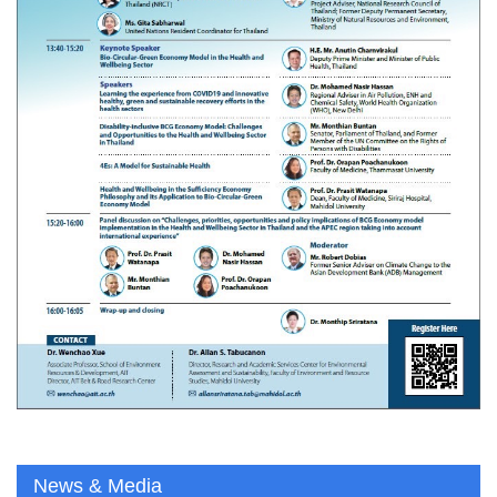
News & Media