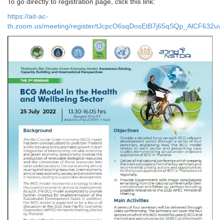
To go directly to registration page, click this link:
https://ait-ac-
th.zoom.us/meeting/register/tJcpcO6sqDosEtB7j65qSQp_AlCF632u