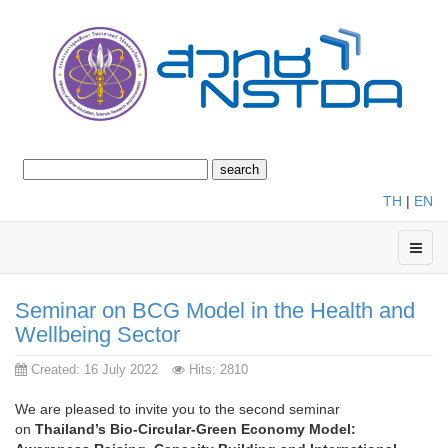
TH
|
EN
Seminar on BCG Model in the Health and
Wellbeing Sector
Created: 16 July 2022
Hits: 2810
We are pleased to invite you to the second seminar
on
Thailand’s Bio-Circular-Green Economy Model: