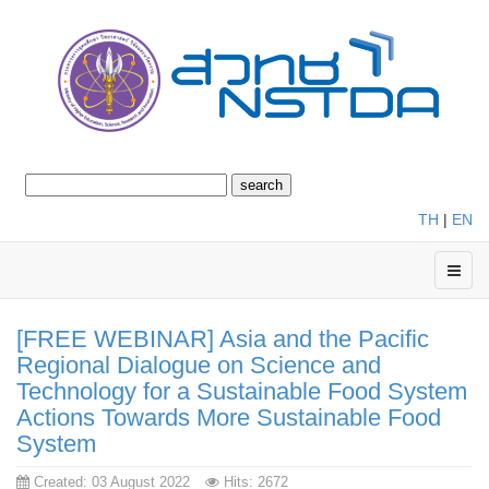
TH
|
EN
[FREE WEBINAR] Asia and the Pacific
Regional Dialogue on Science and
Technology for a Sustainable Food System
Actions Towards More Sustainable Food
System
Created: 03 August 2022
Hits: 2672