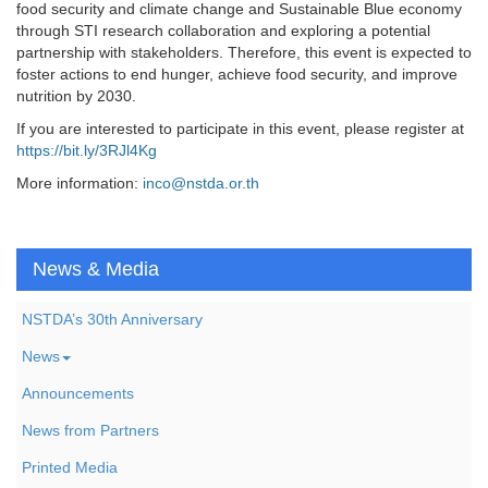
food security and climate change and Sustainable Blue economy
through STI research collaboration and exploring a potential
partnership with stakeholders. Therefore, this event is expected to
foster actions to end hunger, achieve food security, and improve
nutrition by 2030.
If you are interested to participate in this event, please register at
https://bit.ly/3RJl4Kg
More information:
inco@nstda.or.th
News & Media
NSTDA’s 30th Anniversary
News
Announcements
News from Partners
Printed Media