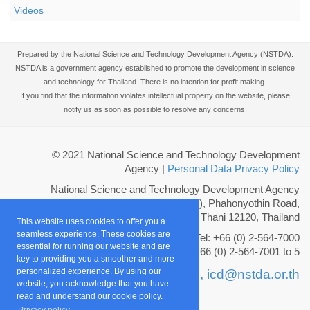
Videos
Prepared by the National Science and Technology Development Agency (NSTDA).
NSTDA is a government agency established to promote the development in science
and technology for Thailand. There is no intention for profit making.
If you find that the information violates intellectual property on the website, please
notify us as soon as possible to resolve any concerns.
© 2021 National Science and Technology Development
Agency
|
Personal Data Privacy Policy
National Science and Technology Development Agency
111 Thailand Science Park (TSP), Phahonyothin Road,
Khlong Nueng, Khlong Luang, Pathum Thani 12120, Thailand
This website uses cookies to offer you a
seamless experience. These cookies are
Tel: +66 (0) 2-564-7000
essential for running our website and are
Fax: +66 (0) 2-564-7001 to 5
key to providing you a smoother and more
personalized experience. By using our
Email :
info@nstda.or.th,
icd@nstda.or.th
website, you acknowledge that you have
read and understand our cookie policy.
Privacy policy