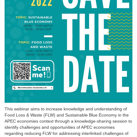
This webinar aims to increase knowledge and understanding of
Food Loss & Waste (FLW) and Sustainable Blue Economy in the
APEC economies context through a knowledge-sharing session to
identify challenges and opportunities of APEC economies
regarding reducing FLW for addressing interlinked challenges of