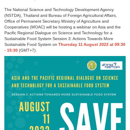
The National Science and Technology Development Agency
(NSTDA), Thailand and Bureau of Foreign Agricultural Affairs,
Office of Permanent Secretary Ministry of Agriculture and
Cooperatives (MOAC) will be hosting a webinar on Asia and the
Pacific Regional Dialogue on Science and Technology for a
Sustainable Food System Session 3: Actions Towards More
Sustainable Food System on
Thursday 11 August 2022 at 09:30
- 15:30
(GMT+7).