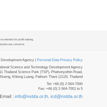
 intention for profit making.
o resolve any concerns.
gy Development Agency
|
Personal Data Privacy Policy
ational Science and Technology Development Agency
11 Thailand Science Park (TSP), Phahonyothin Road,
 Nueng, Khlong Luang, Pathum Thani 12120, Thailand
Tel: +66 (0) 2-564-7000
Fax: +66 (0) 2-564-7001 to 5
Email :
info@nstda.or.th,
icd@nstda.or.th