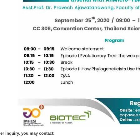
her inquiry, you may contact: