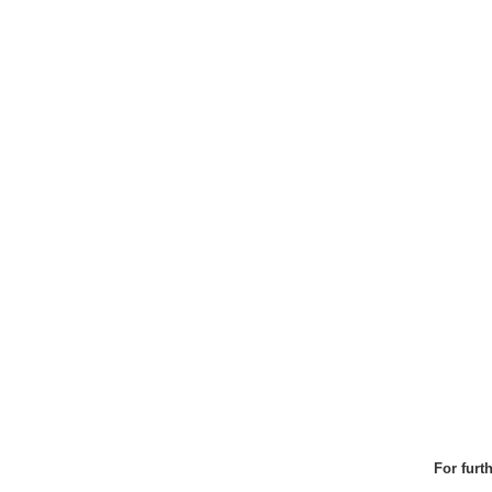
For furt