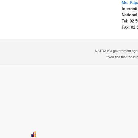
Ms. Pap
Internat
National
Tel: 02 
Fax: 02 
NSTDA is a government agency
If you find that the i