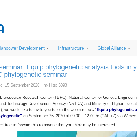
anpower Development
Infrastructure
Global Alliance
seminar: Equip phylogenetic analysis tools in 
 phylogenetic seminar
ed: 15 September 2020
Hits: 3093
 Bioresource Research Center (TBRC), National Center for Genetic Engineerin
and Technology Development Agency (NSTDA) and Ministry of Higher Educati
 we would like to invite you to join the webinar topic "
Equip phylogenetic a
ylogenetic"
on September 25, 2020 at 09:00 – 12:00 hr (GMT+7) via Webex p
el free to forward this to anyone that you think may be interested.