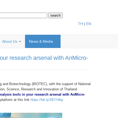
TH
|
EN
About Us
News & Media
your research arsenal with AnMicro-
g and Biotechnology (BIOTEC), with the support of National
on, Science, Research and Innovation of Thailand
nalysis tools in your research arsenal with AnMicro-
latform at this link
https://bit.ly/2EIYdhp