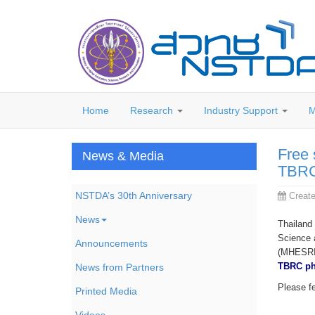
Home
Research
Industry Support
M
Free 
News & Media
TBRC
NSTDA’s 30th Anniversary
Creat
News
Thailand
Science 
Announcements
(MHESRI),
TBRC ph
News from Partners
Please fe
Printed Media