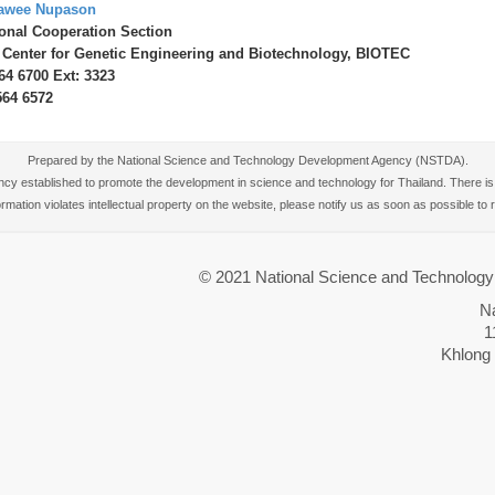
awee Nupason
ional Cooperation Section
 Center for Genetic Engineering and Biotechnology, BIOTEC
564 6700 Ext: 3323
564 6572
Prepared by the National Science and Technology Development Agency (NSTDA).
 established to promote the development in science and technology for Thailand. There is no
nformation violates intellectual property on the website, please notify us as soon as possible t
© 2021 National Science and Technolo
N
1
Khlong