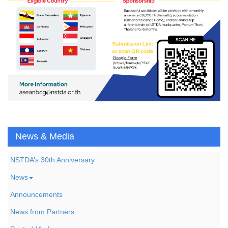
News & Media
NSTDA’s 30th Anniversary
News
Announcements
News from Partners