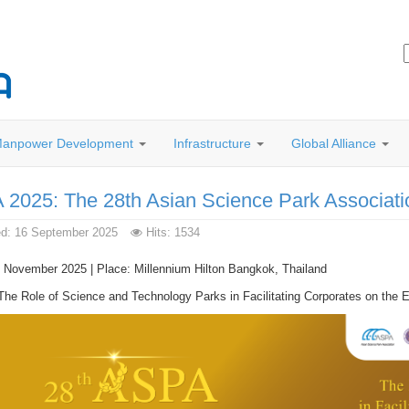
anpower Development
Infrastructure
Global Alliance
2025: The 28th Asian Science Park Associat
ed: 16 September 2025
Hits: 1534
 November 2025 | Place: Millennium Hilton Bangkok, Thailand
he Role of Science and Technology Parks in Facilitating Corporates on the