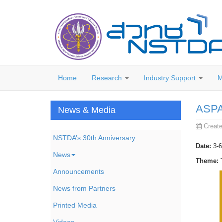
Home
Research
Industry Support
M
ASPA 
News & Media
Creat
NSTDA’s 30th Anniversary
Date:
3-6
News
Theme:
T
Announcements
News from Partners
Printed Media