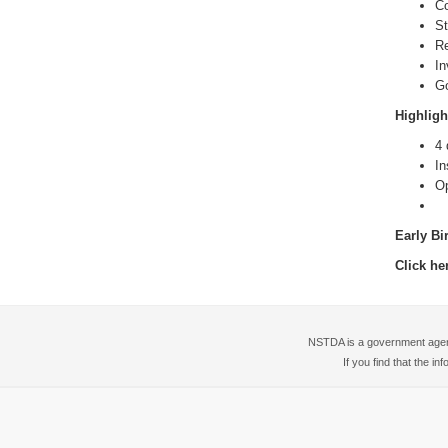
Co
St
Re
In
Go
Highligh
4 
In
Op
Early Bi
Click he
NSTDA is a government agency
If you find that the i