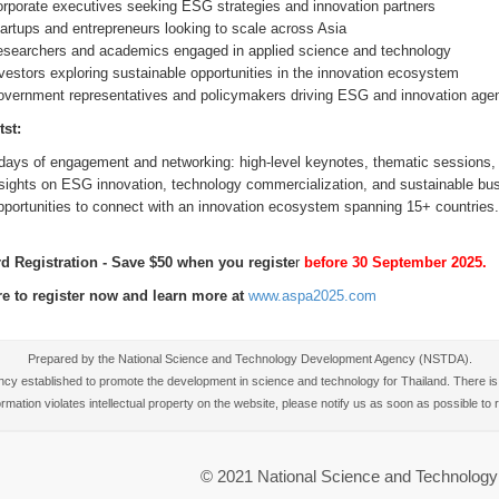
rporate executives seeking ESG strategies and innovation partners
artups and entrepreneurs looking to scale across Asia
searchers and academics engaged in applied science and technology
vestors exploring sustainable opportunities in the innovation ecosystem
vernment representatives and policymakers driving ESG and innovation age
tst:
days of engagement and networking: high-level keynotes, thematic sessions, A
sights on ESG innovation, technology commercialization, and sustainable bu
portunities to connect with an innovation ecosystem spanning 15+ countries.
rd Registration - Save $50 when you registe
r
before 30 September 2025.
re to register now and learn more at
www.aspa2025.com
Prepared by the National Science and Technology Development Agency (NSTDA).
 established to promote the development in science and technology for Thailand. There is no
nformation violates intellectual property on the website, please notify us as soon as possible t
© 2021 National Science and Technolo