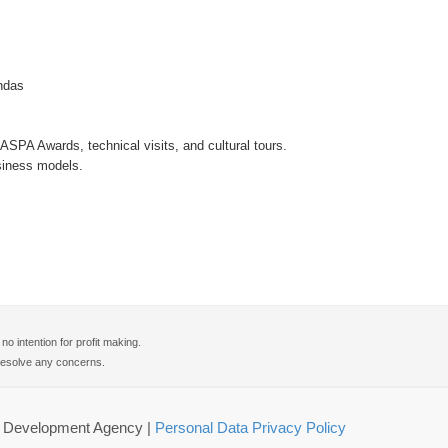
ndas
SPA Awards, technical visits, and cultural tours.
siness models.
 intention for profit making.
o resolve any concerns.
gy Development Agency
|
Personal Data Privacy Policy