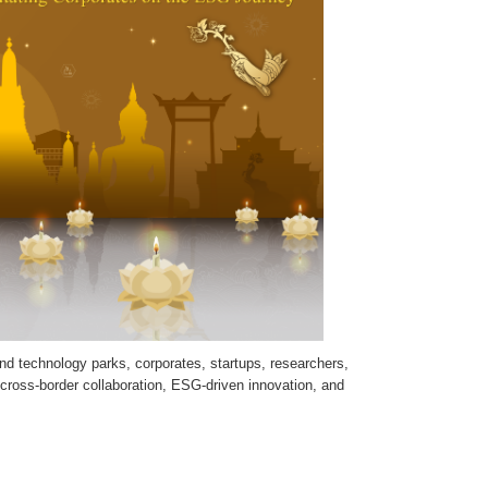
nd technology parks, corporates, startups, researchers,
 cross-border collaboration, ESG-driven innovation, and