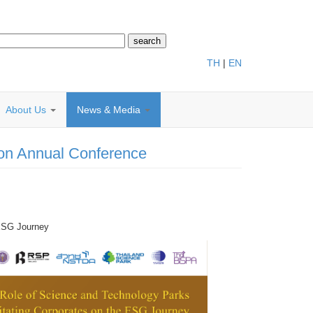
TH
|
EN
About Us
News & Media
ion Annual Conference
 ESG Journey