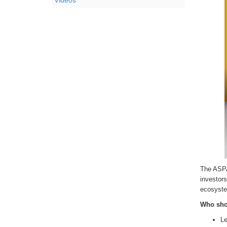
Videos
The ASPA 
investors
ecosyste
Who sho
Le