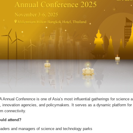
Annual Conference is one of Asia’s most influential gatherings for science a
, innovation agencies, and policymakers. It serves as a dynamic platform for
m connectivity.
uld attend?
aders and managers of science and technology parks