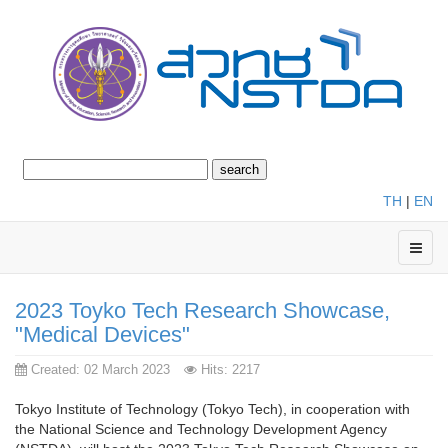
TH
|
EN
2023 Toyko Tech Research Showcase,
"Medical Devices"
Created: 02 March 2023
Hits: 2217
Tokyo Institute of Technology (Tokyo Tech), in cooperation with
the National Science and Technology Development Agency