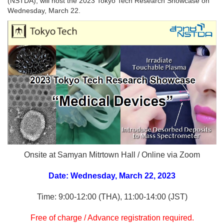
(NSTDA), will host the 2023 Tokyo Tech Research Showcase on
Wednesday, March 22.
Onsite at Samyan Mitrtown Hall / Online via Zoom
Date: Wednesday, March 22, 2023
Time: 9:00‐12:00 (THA), 11:00‐14:00 (JST)
Free of charge / Advance registration required.