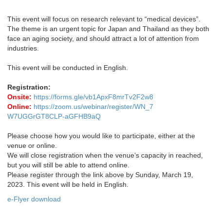
This event will focus on research relevant to “medical devices”.
The theme is an urgent topic for Japan and Thailand as they both
face an aging society, and should attract a lot of attention from
industries.
This event will be conducted in English.
Registration:
Onsite:
https://forms.gle/vb1ApxF8mrTv2F2w8
Online:
https://zoom.us/webinar/register/WN_7
W7UGGrGT8CLP-aGFHB9aQ
Please choose how you would like to participate, either at the
venue or online.
We will close registration when the venue’s capacity in reached,
but you will still be able to attend online.
Please register through the link above by Sunday, March 19,
2023. This event will be held in English.
e-Flyer download