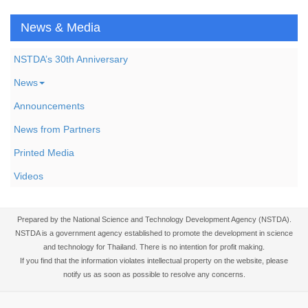
News & Media
NSTDA’s 30th Anniversary
News
Announcements
News from Partners
Printed Media
Videos
Prepared by the National Science and Technology Development Agency (NSTDA).
NSTDA is a government agency established to promote the development in science
and technology for Thailand. There is no intention for profit making.
If you find that the information violates intellectual property on the website, please
notify us as soon as possible to resolve any concerns.