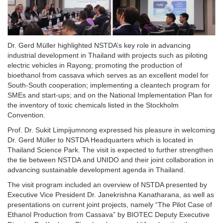
Dr. Gerd Müller highlighted NSTDA’s key role in advancing
industrial development in Thailand with projects such as piloting
electric vehicles in Rayong; promoting the production of
bioethanol from cassava which serves as an excellent model for
South-South cooperation; implementing a cleantech program for
SMEs and start-ups; and on the National Implementation Plan for
the inventory of toxic chemicals listed in the Stockholm
Convention.
Prof. Dr. Sukit Limpijumnong expressed his pleasure in welcoming
Dr. Gerd Müller to NSTDA Headquarters which is located in
Thailand Science Park. The visit is expected to further strengthen
the tie between NSTDA and UNIDO and their joint collaboration in
advancing sustainable development agenda in Thailand.
The visit program included an overview of NSTDA presented by
Executive Vice President Dr. Janekrishna Kanatharana, as well as
presentations on current joint projects, namely “The Pilot Case of
Ethanol Production from Cassava” by BIOTEC Deputy Executive