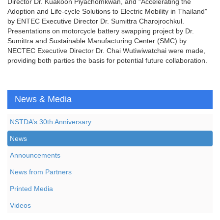
Director Dr. Kuakoon Piyachomkwan, and “Accelerating the
Adoption and Life-cycle Solutions to Electric Mobility in Thailand”
by ENTEC Executive Director Dr. Sumittra Charojrochkul.
Presentations on motorcycle battery swapping project by Dr.
Sumittra and Sustainable Manufacturing Center (SMC) by
NECTEC Executive Director Dr. Chai Wutiwiwatchai were made,
providing both parties the basis for potential future collaboration.
News & Media
NSTDA’s 30th Anniversary
News
Announcements
News from Partners
Printed Media
Videos