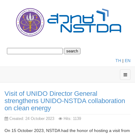
TH
|
EN
Visit of UNIDO Director General
strengthens UNIDO-NSTDA collaboration
on clean energy
Created: 24 October 2023
Hits: 1139
On 15 October 2023, NSTDA had the honor of hosting a visit from