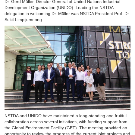
Dr. Gerd Müller, Director General of United Nations Industrial
Development Organization (UNIDO). Leading the NSTDA
delegation in welcoming Dr. Müller was NSTDA President Prof. Dr.
Sukit Limpijumnong.
NSTDA and UNIDO have maintained a long-standing and fruitful
collaboration across several initiatives, with funding support from
the Global Environment Facility (GEF). The meeting provided an
opportunity to review the progress of the current joint projects and