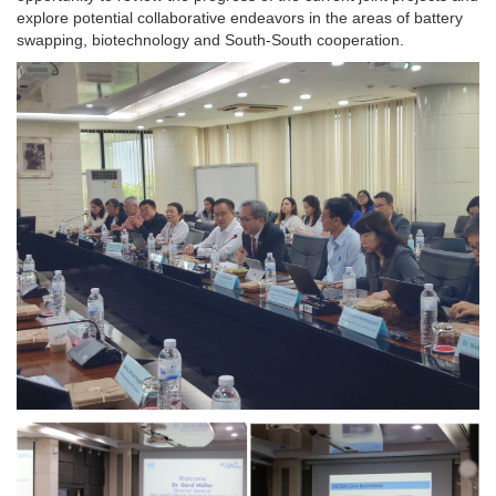
explore potential collaborative endeavors in the areas of battery
swapping, biotechnology and South-South cooperation.