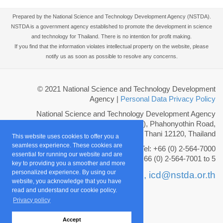
Prepared by the National Science and Technology Development Agency (NSTDA).
NSTDA is a government agency established to promote the development in science
and technology for Thailand. There is no intention for profit making.
If you find that the information violates intellectual property on the website, please
notify us as soon as possible to resolve any concerns.
© 2021 National Science and Technology Development
Agency
|
Personal Data Privacy Policy
National Science and Technology Development Agency
111 Thailand Science Park (TSP), Phahonyothin Road,
Khlong Nueng, Khlong Luang, Pathum Thani 12120, Thailand
This website uses cookies to offer you a
seamless experience. These cookies are
Tel: +66 (0) 2-564-7000
essential for running our website and are
Fax: +66 (0) 2-564-7001 to 5
key to providing you a smoother and more
personalized experience. By using our
Email :
info@nstda.or.th,
icd@nstda.or.th
website, you acknowledge that you have
read and understand our cookie policy.
Privacy policy
Accept