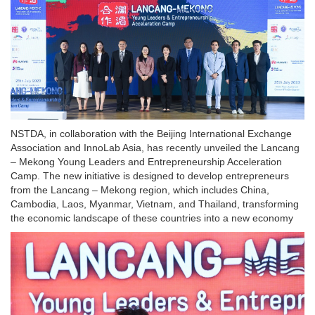
NSTDA, in collaboration with the Beijing International Exchange
Association and InnoLab Asia, has recently unveiled the Lancang
– Mekong Young Leaders and Entrepreneurship Acceleration
Camp. The new initiative is designed to develop entrepreneurs
from the Lancang – Mekong region, which includes China,
Cambodia, Laos, Myanmar, Vietnam, and Thailand, transforming
the economic landscape of these countries into a new economy