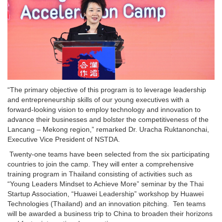
“The primary objective of this program is to leverage leadership
and entrepreneurship skills of our young executives with a
forward-looking vision to employ technology and innovation to
advance their businesses and bolster the competitiveness of the
Lancang – Mekong region,” remarked Dr. Uracha Ruktanonchai,
Executive Vice President of NSTDA.
Twenty-one teams have been selected from the six participating
countries to join the camp. They will enter a comprehensive
training program in Thailand consisting of activities such as
“Young Leaders Mindset to Achieve More” seminar by the Thai
Startup Association, “Huawei Leadership” workshop by Huawei
Technologies (Thailand) and an innovation pitching. Ten teams
will be awarded a business trip to China to broaden their horizons