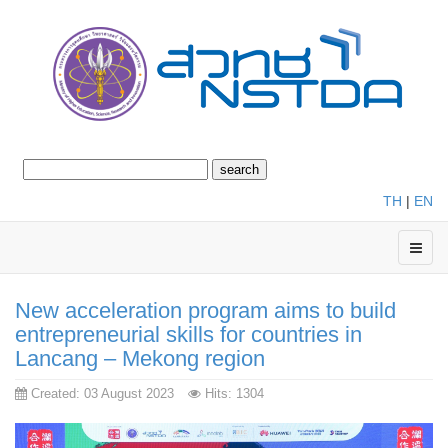
TH
|
EN
New acceleration program aims to build
entrepreneurial skills for countries in
Lancang – Mekong region
Created: 03 August 2023
Hits: 1304