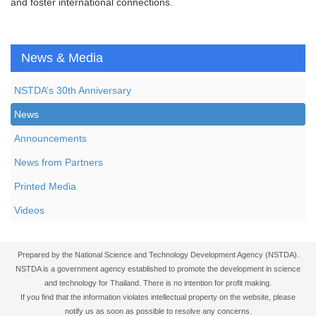
and foster international connections.
News & Media
NSTDA’s 30th Anniversary
News
Announcements
News from Partners
Printed Media
Videos
Prepared by the National Science and Technology Development Agency (NSTDA).
NSTDA is a government agency established to promote the development in science
and technology for Thailand. There is no intention for profit making.
If you find that the information violates intellectual property on the website, please
notify us as soon as possible to resolve any concerns.