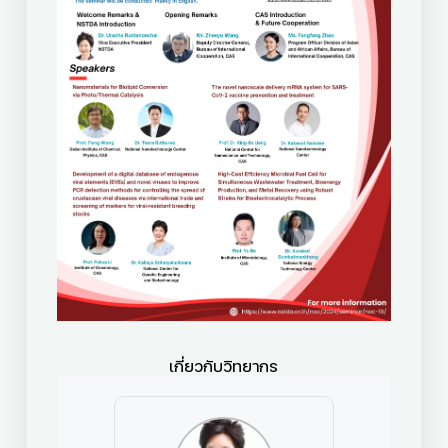
เกี่ยวกับวิทยากร