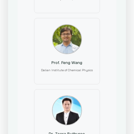
Prof. Feng Wang
Dalian Institute of Chemical Physics
Dr. Teera Butburee