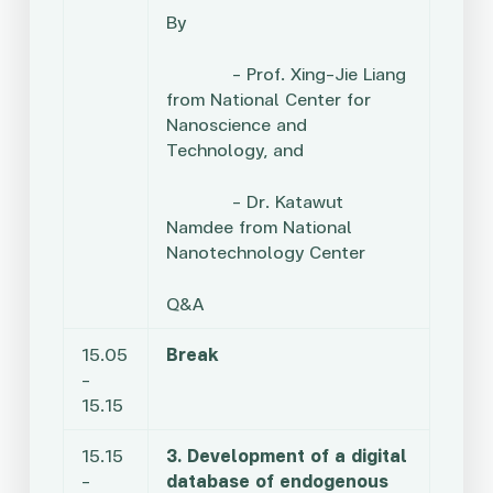
By
– Prof. Xing-Jie Liang
from National Center for
Nanoscience and
Technology, and
– Dr. Katawut
Namdee from National
Nanotechnology Center
Q&A
15.05
Break
–
15.15
15.15
3. Development of a digital
–
database of endogenous