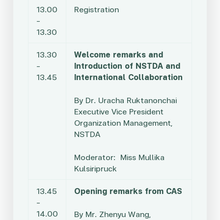
13.00
Registration
–
13.30
13.30
Welcome remarks and
–
Introduction of NSTDA and
13.45
International Collaboration
By Dr. Uracha Ruktanonchai
Executive Vice President
Organization Management,
NSTDA
Moderator: Miss Mullika
Kulsiripruck
13.45
Opening remarks from CAS
–
14.00
By
Mr. Zhenyu Wang,