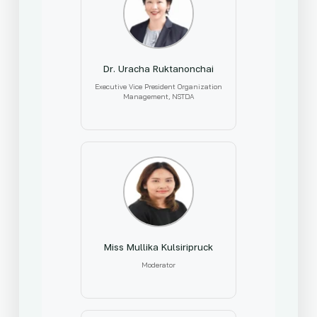
Dr. Uracha Ruktanonchai
Executive Vice President Organization
Management, NSTDA
Miss Mullika Kulsiripruck
Moderator