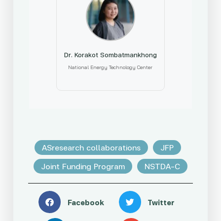
Dr. Korakot Sombatmankhong
National Energy Technology Center
ASresearch collaborations
JFP
Joint Funding Program
NSTDA-C
Facebook
Twitter