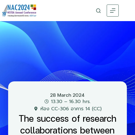
28 March 2024
13.30 – 16.30 hrs.
ห้อง CC-306 อาคาร 14 (CC)
The success of research
collaborations between