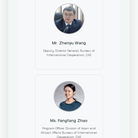
Mr. Zhenyu Wang
Deputy Director General, Bureau of
International Cooperation, CAS
Ms. Fangfang Zhao
Program Officer Division of Asian and
African Affairs Bureau of International
Cooperation, CAS