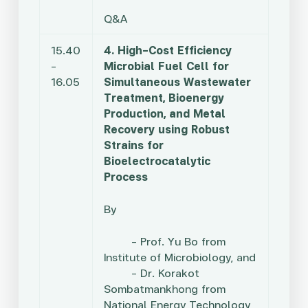
Q&A
15.40
4. High-Cost Efficiency
–
Microbial Fuel Cell for
16.05
Simultaneous Wastewater
Treatment, Bioenergy
Production, and Metal
Recovery using Robust
Strains for
Bioelectrocatalytic
Process
By
– Prof. Yu Bo from
Institute of Microbiology, and
– Dr. Korakot
Sombatmankhong from
National Energy Technology