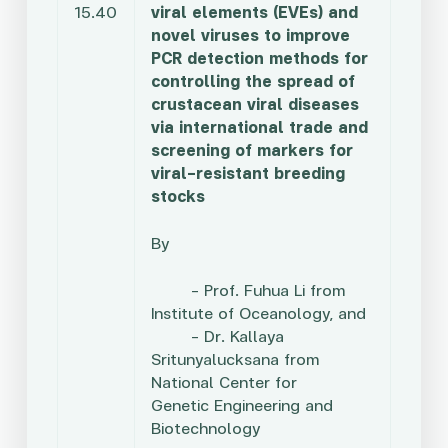
15.40
viral elements (EVEs) and
novel viruses to improve
PCR detection methods for
controlling the spread of
crustacean viral diseases
via international trade and
screening of markers for
viral-resistant breeding
stocks
By
– Prof. Fuhua Li from
Institute of Oceanology, and
– Dr. Kallaya
Sritunyalucksana from
National Center for
Genetic
Engineering and
Biotechnology