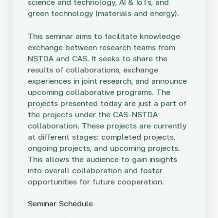
science and technology, AI & IoTs, and
green technology (materials and energy).
This seminar aims to facilitate knowledge
exchange between research teams from
NSTDA and CAS. It seeks to share the
results of collaborations, exchange
experiences in joint research, and announce
upcoming collaborative programs. The
projects presented today are just a part of
the projects under the CAS-NSTDA
collaboration. These projects are currently
at different stages: completed projects,
ongoing projects, and upcoming projects.
This allows the audience to gain insights
into overall collaboration and foster
opportunities for future cooperation.
Seminar Schedule