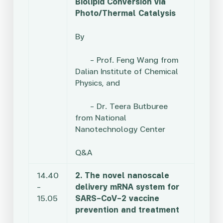
Biolipid Conversion via
Photo/Thermal Catalysis
By
– Prof. Feng Wang from
Dalian Institute of Chemical
Physics, and
–
Dr. Teera Butburee
from National
Nanotechnology Center
Q&A
14.40
2. The novel nanoscale
–
delivery mRNA system for
15.05
SARS-CoV-2 vaccine
prevention and treatment