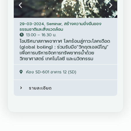
29-03-2024
,
Seminar
,
สร้างความยั่งยืนของ
30-
ธรรมชาติและสิ่งแวดล้อม
Sem
13.00 – 16.30 น.
ไขปริศนาสภาพอากาศ โลกร้อนสู่ภาวะโลกเดือด
การ
(global boiling) : ร่วมรับมือ“วิกฤตเอลนีโญ”
มูล
เพื่อการบริหารจัดการทรัพยากรน้ำด้วย
ใหม
วิทยาศาสตร์ เทคโนโลยี และนวัตกรรม
ห้อง SD-601 อาคาร 12 (SD)
รายละเอียด