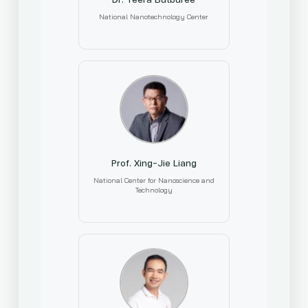
National Nanotechnology Center
Prof. Xing-Jie Liang
National Center for Nanoscience and
Technology