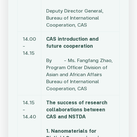
Deputy Director General,
Bureau of International
Cooperation, CAS
14.00
CAS introduction and
–
future cooperation
14.15
By – Ms. Fangfang Zhao,
Program Officer Division of
Asian and African Affairs
Bureau of International
Cooperation, CAS
14.15
The success of research
–
collaborations between
14.40
CAS and NSTDA
1. Nanomaterials for