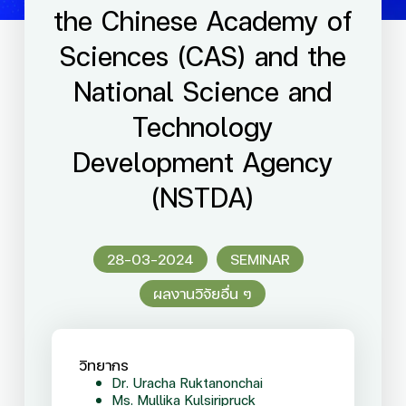
the Chinese Academy of
Sciences (CAS) and the
National Science and
Technology
Development Agency
(NSTDA)
28-03-2024
SEMINAR
ผลงานวิจัยอื่น ๆ
วิทยากร
Dr. Uracha Ruktanonchai
Ms. Mullika Kulsiripruck