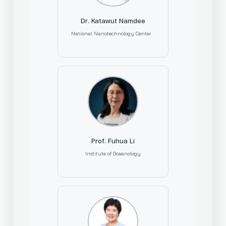
Dr. Katawut Namdee
National Nanotechnology Center
Prof. Fuhua Li
Institute of Oceanology