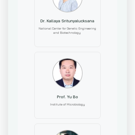
Dr. Kallaya Sritunyalucksana
National Center for Genetic Engineering
and Biotechnology
Prof. Yu Bo
Institute of Microbiology