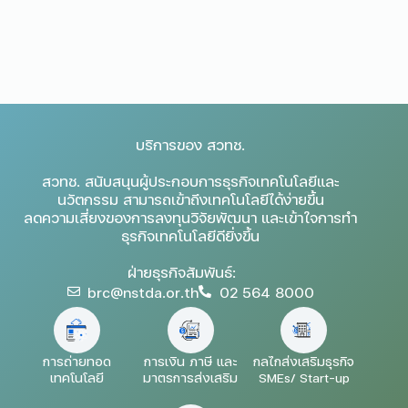
บริการของ สวทช.
สวทช. สนับสนุนผู้ประกอบการธุรกิจเทคโนโลยีและ
นวัตกรรม สามารถเข้าถึงเทคโนโลยีได้ง่ายขึ้น
ลดความเสี่ยงของการลงทุนวิจัยพัฒนา และเข้าใจการทำ
ธุรกิจเทคโนโลยีดียิ่งขึ้น
ฝ่ายธุรกิจสัมพันธ์:
brc@nstda.or.th
02 564 8000
การถ่ายทอด
การเงิน ภาษี และ
กลไกส่งเสริมธุรกิจ
เทคโนโลยี
มาตรการส่งเสริม
SMEs/ Start-up