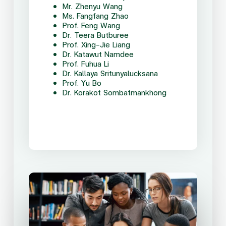
Mr. Zhenyu Wang
Ms. Fangfang Zhao
Prof. Feng Wang
Dr. Teera Butburee
Prof. Xing-Jie Liang
Dr. Katawut Namdee
Prof. Fuhua Li
Dr. Kallaya Sritunyalucksana
Prof. Yu Bo
Dr. Korakot Sombatmankhong