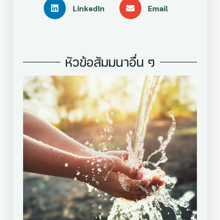
LinkedIn
Email
หัวข้อสัมมนาอื่น ๆ