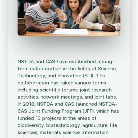
NSTDA and CAS have established a long-
term collaboration in the fields of Science,
Technology, and Innovation (STI). The
collaboration has taken various forms
including scientific forums, joint research
activities, network meetings, and joint labs.
In 2018, NSTDA and CAS launched NSTDA-
CAS Joint Funding Program (JFP), which has
funded 13 projects in the areas of
biodiversity, biotechnology, agriculture, life
sciences, materials science, information