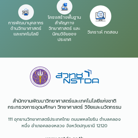
โครงสร้างพื้นฐาน
การพัฒนาบุคลากร
สำคัญทาง
ด้านวิทยาศาสตร์
วิทยาศาสตร์ และ
วิเคราะห์ ทดสอบ
และเทคโนโลยี
นิคมวิจัยของ
ประเทศ
สำนักงานพัฒนาวิทยาศาสตร์และเทคโนโลยีแห่งชาติ​
กระทรวงการอุดมศึกษา วิทยาศาสตร์ วิจัยและนวัตกรรม
111 อุทยานวิทยาศาสตร์ประเทศไทย ถนนพหลโยธิน ตำบลคลอง
หนึ่ง อำเภอคลองหลวง จังหวัดปทุมธานี 12120