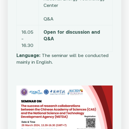
Center
Q&A
16.05
Open for discussion and
–
Q&A
16.30
Language:
The seminar will be conducted
mainly in English.