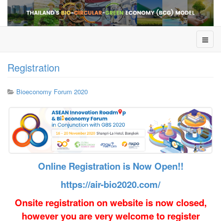
Registration
Bioeconomy Forum 2020
Online Registration is Now Open!!
https://air-bio2020.com/
Onsite registration on website is now closed,
however you are very welcome to register