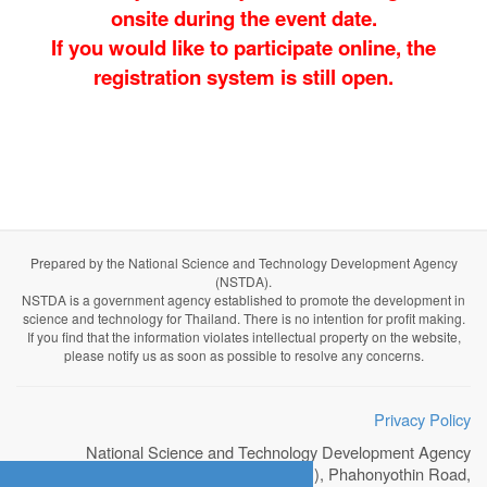
onsite during the event date.
If you would like to participate online, the
registration system is still open.
Prepared by the National Science and Technology Development Agency
(NSTDA).
NSTDA is a government agency established to promote the development in
science and technology for Thailand. There is no intention for profit making.
If you find that the information violates intellectual property on the website,
please notify us as soon as possible to resolve any concerns.
Privacy Policy
National Science and Technology Development Agency
111 Thailand Science Park (TSP), Phahonyothin Road,