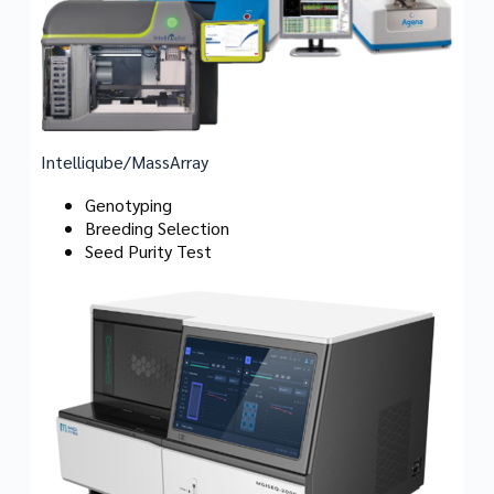
Intelliqube/MassArray
Genotyping
Breeding Selection
Seed Purity Test