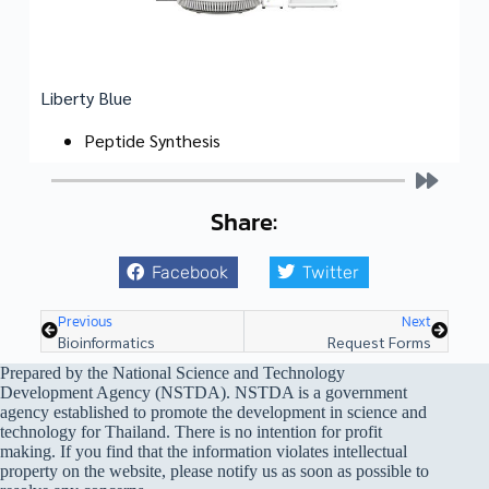
Liberty Blue
Peptide Synthesis
Share:
Facebook
Twitter
Previous
Next
Bioinformatics
Request Forms
Prepared by the National Science and Technology
Development Agency (NSTDA). NSTDA is a government
agency established to promote the development in science and
technology for Thailand. There is no intention for profit
making. If you find that the information violates intellectual
property on the website, please notify us as soon as possible to