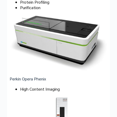
Protein Profiling
Purification
Perkin Opera Phenix
High Content Imaging