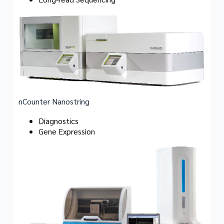
nCounter Nanostring
Diagnostics
Gene Expression