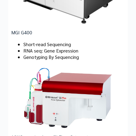
MGI G400
Short-read Sequencing
RNA seq: Gene Expression
Genotyping By Sequencing