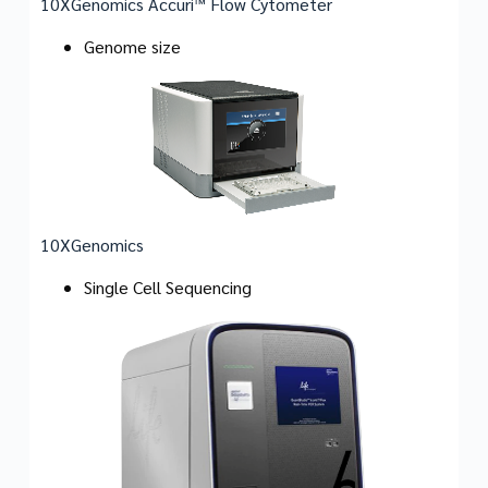
10XGenomics Accuri™ Flow Cytometer
Genome size
10XGenomics
Single Cell Sequencing