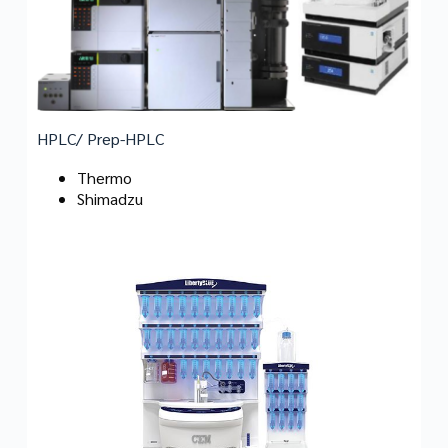
HPLC/ Prep-HPLC
Thermo
Shimadzu