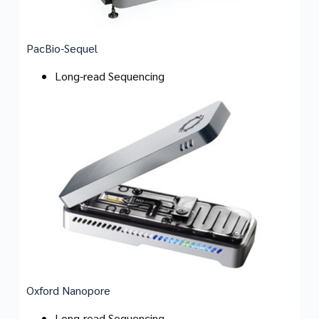
PacBio-Sequel
Long-read Sequencing
Oxford Nanopore
Long-read Sequencing