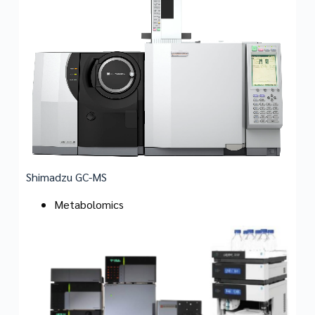
Shimadzu GC-MS
Metabolomics