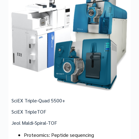
SciEX Triple-Quad 5500+
SciEX TripleTOF
Jeol Maldi-Spiral-TOF
Proteomics: Peptide sequencing