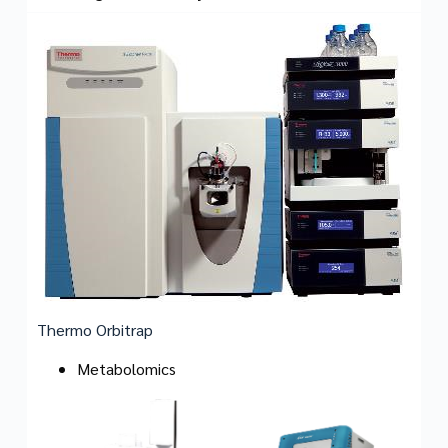
Thermo Orbitrap
Metabolomics