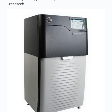
research.