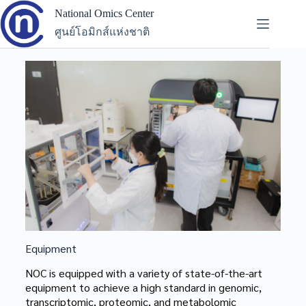
National Omics Center
ศูนย์โอมิกส์แห่งชาติ
Equipment
NOC is equipped with a variety of state-of-the-art
equipment to achieve a high standard in genomic,
transcriptomic, proteomic, and metabolomic