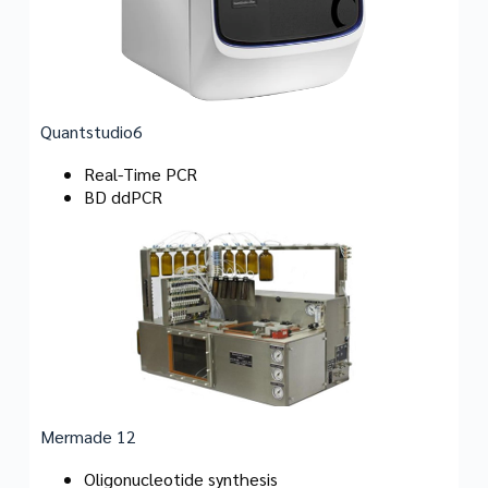
Quantstudio6
Real-Time PCR
BD ddPCR
Mermade 12
Oligonucleotide synthesis