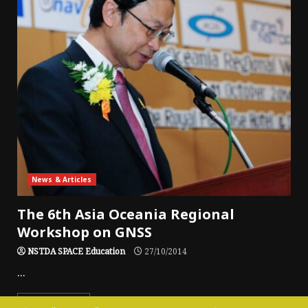
News & Articles
The 6th Asia Oceania Regional
Workshop on GNSS
NSTDA SPACE Education
27/10/2014
...
Read More