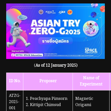
(
As of 12 January 2025)
Name of
ID No.
Proposer
Experiment
ATZG-
1. Peachyapa Pimsorn
Magnetic
2025-
2. Kittipit Chimsud
Origami
001