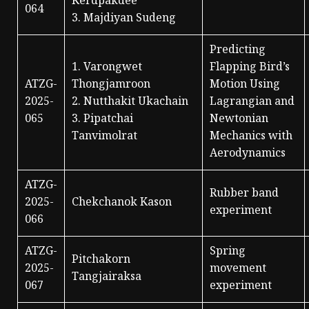
Kerdpakdee
064
3. Majdiyan Sudeng
Predicting
1. Varongwet
Flapping Bird’s
ATZG-
Thongjamroon
Motion Using
2025-
2. Nutthakit Ukachain
Lagrangian and
065
3. Pipatchai
Newtonian
Tanvimolrat
Mechanics with
Aerodynamics
ATZG-
Rubber band
2025-
Chekchanok Kason
experiment
066
ATZG-
Spring
Pitchakorn
2025-
movement
Tangjairaksa
067
experiment