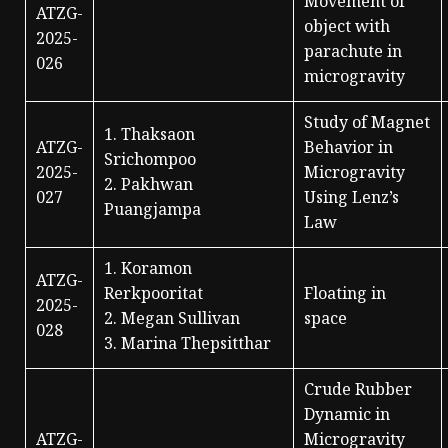
Movement of
ATZG-
object with
2025-
parachute in
026
microgravity
Study of Magnet
1. Thaksaon
ATZG-
Behavior in
Srichompoo
2025-
Microgravity
2. Pakhwan
027
Using Lenz’s
Puangjampa
Law
1. Koramon
ATZG-
Rerkpooritat
Floating in
2025-
2. Megan Sullivan
space
028
3. Marina Thepsitthar
Crude Rubber
Dynamic in
ATZG-
Microgravity