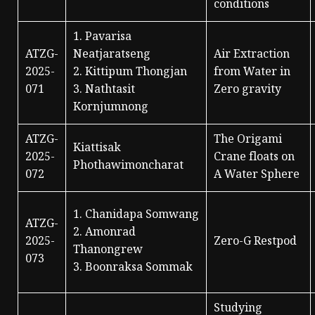
conditions
1. Pavarisa
ATZG-
Neatjaratseng
Air Extraction
2025-
2. Kittipum Thongjan
from Water in
071
3. Nathtasit
Zero gravity
Kornjumnong
ATZG-
The Origami
Kiattisak
2025-
Crane floats on
Phothawimoncharat
072
A Water Sphere
1. Chanidapa Somwang
ATZG-
2. Amonrad
2025-
Zero-G Restpod
Thanongrew
073
3. Boonraksa Sommak
Studying