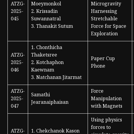
ATZG-
Moeymonkol
Microgravity
2025-
2. Krissadin
Harnessing
045
Suwannatral
Stretchable
3. Thanakit Sutum
Force for Space
Exploration
1. Chonthicha
ATZG-
Thaketsree
Paper Cup
2025-
2. Kotchaphon
Phone
046
Kaewnam
3. Natchanan Jitarmat
ATZG-
Force
Samathi
2025-
Manipulation
Jearanaiphaisan
047
with Magnets
Using physics
forces to
ATZG-
1. Chekchanok Kason