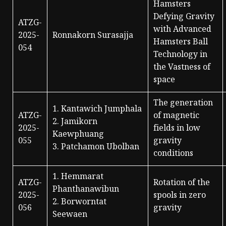
Hamsters
Defying Gravity
ATZG-
with Advanced
2025-
Ronnakorn Surasajja
Hamsters Ball
054
Technology in
the Vastness of
space
The generation
1. Kantawich Jumphala
ATZG-
of magnetic
2. Jamikorn
2025-
fields in low
Kaewphuang
055
gravity
3. Patchamon Ubolban
conditions
1. Hemmarat
ATZG-
Rotation of the
Phanthanawibun
2025-
spools in zero
2. Borworntat
056
gravity
Seewaen