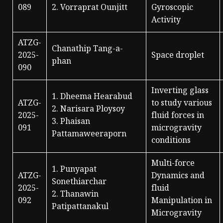
089
2. Vorraprat Ounjitt
Gyroscopic
Activity
ATZG-
Chanathip Tang-a-
2025-
Space droplet
phan
090
Inverting glass
1. Dheema Hearabud
ATZG-
to study various
2. Narisara Ploysoy
2025-
fluid forces in
3. Phaisan
091
microgravity
Pattamaweeraporn
conditions
Multi-force
1. Punyapat
ATZG-
Dynamics and
Sonethiarchar
2025-
fluid
2. Thanawin
092
Manipulation in
Patipattanakul
Microgravity