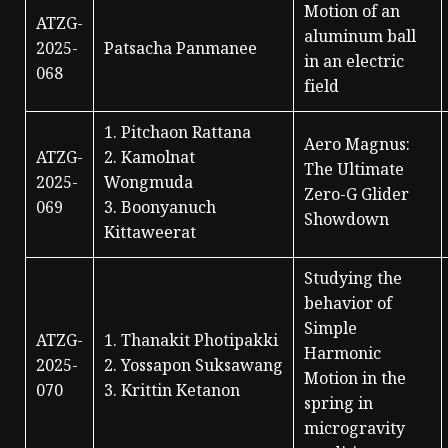
Motion of an
ATZG-
aluminum ball
2025-
Patsacha Panmanee
in an electric
068
field
1. Pitchaon Rattana
Aero Magnus:
ATZG-
2. Kamolnat
The Ultimate
2025-
Wongmuda
Zero-G Glider
069
3. Boonyanuch
Showdown
Kittaweerat
Studying the
behavior of
Simple
ATZG-
1. Thanakit Photipakki
Harmonic
2025-
2. Yossapon Suksawang
Motion in the
070
3. Krittin Ketanon
spring in
microgravity