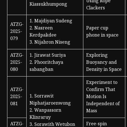
Using Rope
Kiassukhumpong
Clackers
1. Majdiyan Sudeng
ATZG-
2. Nasreen
Paper cup
2025-
Kerdpakdee
phone in space
079
3. Nijabron Niseng
ATZG-
1. Jirawat Suriya
Exploring
2025-
2. Phooritchaya
Buoyancy and
080
sabangban
Density in Space
Experiment to
ATZG-
Confirm That
1. Sorrawit
2025-
Motion Is
Niphatjaroenwong
081
Independent of
2. Wanpassorn
Mass
Klinraruy
ATZG-
Free-spin
3. Sorawith Wetubon