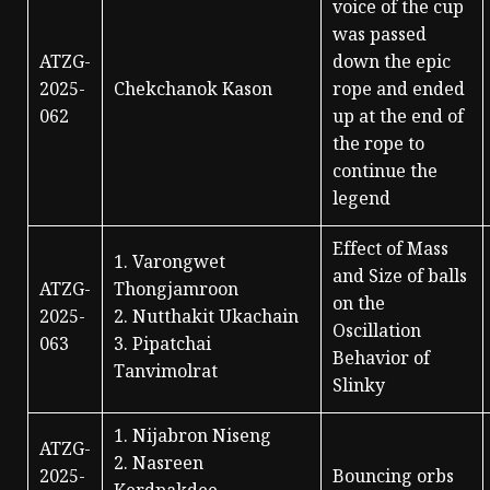
voice of the cup
was passed
ATZG-
down the epic
2025-
Chekchanok Kason
rope and ended
062
up at the end of
the rope to
continue the
legend
Effect of Mass
1. Varongwet
and Size of balls
ATZG-
Thongjamroon
on the
2025-
2. Nutthakit Ukachain
Oscillation
063
3. Pipatchai
Behavior of
Tanvimolrat
Slinky
1. Nijabron Niseng
ATZG-
2. Nasreen
2025-
Bouncing orbs