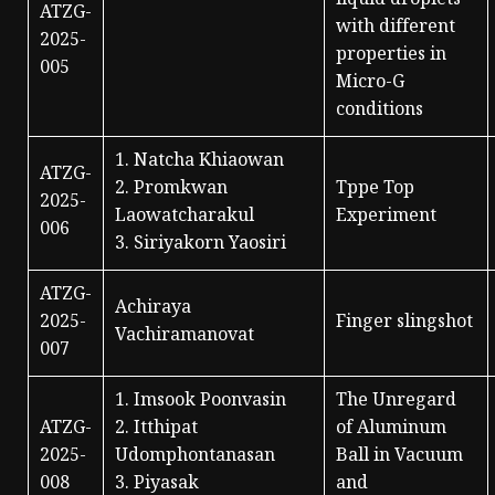
liquid droplets
ATZG-
with different
2025-
properties in
005
Micro-G
conditions
1. Natcha Khiaowan
ATZG-
2. Promkwan
Tppe Top
2025-
Laowatcharakul
Experiment
006
3. Siriyakorn Yaosiri
ATZG-
Achiraya
2025-
Finger slingshot
Vachiramanovat
007
1. Imsook Poonvasin
The Unregard
ATZG-
2. Itthipat
of Aluminum
2025-
Udomphontanasan
Ball in Vacuum
008
3. Piyasak
and