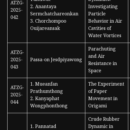
ATZG-
2. Anantaya
Investigating
2025-
Sermchatchareonkan
Particle
042
3. Chorchompoo
Behavior in Air
Ouijareansak
Cavities of
Water Vortices
Parachuting
ATZG-
and Air
2025-
Passa-on Jesdpiyawong
Resistance in
043
Space
1. Mueanfan
The Experiment
ATZG-
Prathumthong
of Paper
2025-
2. Kanyaphat
Movement in
044
Wongphonthong
Origami
Crude Rubber
1. Pannatad
Dynamic in