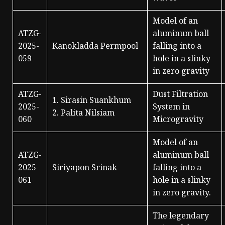
Model of an
ATZG-
aluminum ball
2025-
Kanokladda Permpool
falling into a
059
hole in a slinky
in zero gravity
ATZG-
Dust Filtration
1. Sirasin Suankhum
2025-
System in
2. Palita Nilsiam
060
Microgravity
Model of an
ATZG-
aluminum ball
2025-
Siriyapon Srinak
falling into a
061
hole in a slinky
in zero gravity.
The legendary