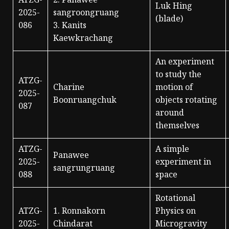
ATZG-
2. Panawee
Luk Hing
2025-
sangroongruang
(blade)
086
3. Kanits
Kaewkrachang
An experiment
to study the
ATZG-
Charine
motion of
2025-
Boonruangchuk
objects rotating
087
around
themselves
ATZG-
A simple
Panawee
2025-
experiment in
sangrungruang
088
space
Rotational
ATZG-
1. Ronnakorn
Physics on
2025-
Chindarat
Microgravity