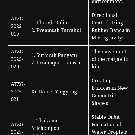
environment.
Directional
ATZG-
1. Phusek Onlim
Control Using
2025-
2. Preamsak Tatrakul
Rubber Bands in
019
Microgravity
ATZG-
The movement
1. Suthirak Panyafu
2025-
of the magnetic
2. Pronnapat khunsri
020
kite
Creating
ATZG-
Bubbles in New
2025-
Krittamet Yingyong
Geometric
021
Shapes
Stable Orbit
1. Thaksaon
ATZG-
Formation of
Srichompoo
2025-
Water Droplets