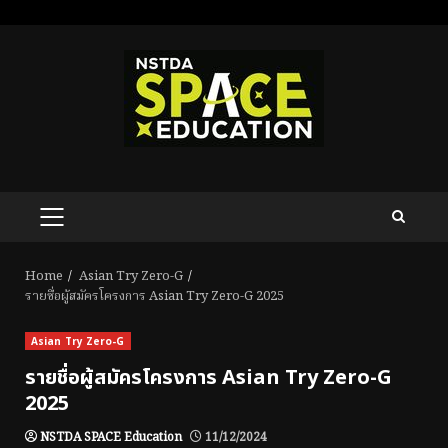
Skip
to
content
PRIMARY
MENU
Home
Asian Try Zero-G
รายชื่อผู้สมัครโครงการ Asian Try Zero-G 2025
Asian Try Zero-G
รายชื่อผู้สมัครโครงการ Asian Try Zero-G
2025
NSTDA SPACE Education
11/12/2024