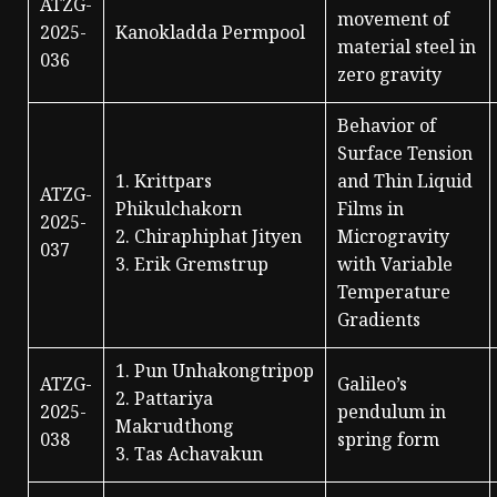
ATZG-
movement of
2025-
Kanokladda Permpool
material steel in
036
zero gravity
Behavior of
Surface Tension
1. Krittpars
and Thin Liquid
ATZG-
Phikulchakorn
Films in
2025-
2. Chiraphiphat Jityen
Microgravity
037
3. Erik Gremstrup
with Variable
Temperature
Gradients
1. Pun Unhakongtripop
ATZG-
Galileo’s
2. Pattariya
2025-
pendulum in
Makrudthong
038
spring form
3. Tas Achavakun