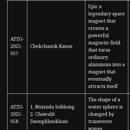
Epic a
legendary space
magnet that
creates a
powerful
ATZG-
magnetic field
2025-
Chekchanok Kason
that turns
057
ordinary
aluminum into a
magnet that
eventually
attracts itself
The shape of a
ATZG-
1. Nutsuda Sobbong
water sphere is
2025-
2. Chawalit
changed by
058
Daengkhaokhaio
transverse
waves