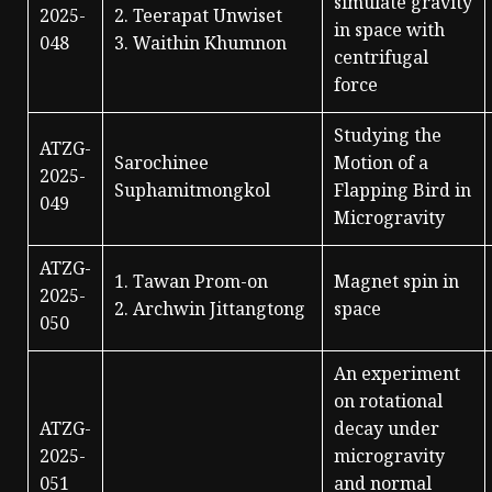
simulate gravity
2025-
2. Teerapat Unwiset
in space with
048
3. Waithin Khumnon
centrifugal
force
Studying the
ATZG-
Sarochinee
Motion of a
2025-
Suphamitmongkol
Flapping Bird in
049
Microgravity
ATZG-
1. Tawan Prom-on
Magnet spin in
2025-
2. Archwin Jittangtong
space
050
An experiment
on rotational
ATZG-
decay under
2025-
microgravity
051
and normal