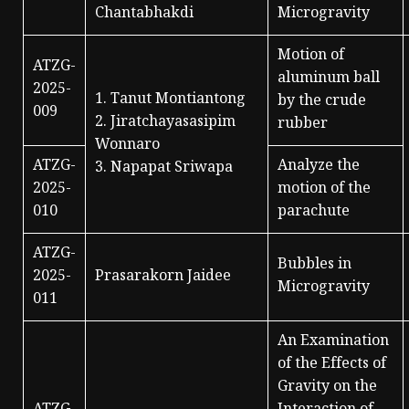
Chantabhakdi
Microgravity
Motion of
ATZG-
aluminum ball
2025-
1. Tanut Montiantong
by the crude
009
2. Jiratchayasasipim
rubber
Wonnaro
ATZG-
Analyze the
3. Napapat Sriwapa
2025-
motion of the
010
parachute
ATZG-
Bubbles in
2025-
Prasarakorn Jaidee
Microgravity
011
An Examination
of the Effects of
Gravity on the