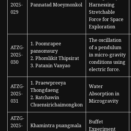
2025-
Pannatad Moeymonkol
Harnessing
029
Stretchable
Force for Space
Exploration
The oscillation
1. Poomrapee
ATZG-
of a pendulum
pansomsury
2025-
in micro-gravity
2. Phomlikit Thipsirat
030
conditions using
3. Patanin Vanyao
electric force.
1. Praewpreeya
ATZG-
Water
Thongdaeng
2025-
Absorption in
2. Ratchawin
031
Microgravity
Chuensirichaimongkon
ATZG-
Buffet
2025-
Khamintra puangmala
Experiment