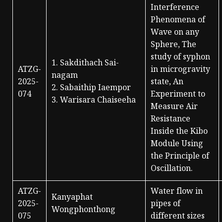
Interference
Phenomena of
Wave on any
Sphere, The
study of syphon
1. Sakdithach Sai-
ATZG-
in microgravity
nagam
2025-
state, An
2. Sabaithip Iaempor
074
Experiment to
3. Warisara Chaiseeha
Measure Air
Resistance
Inside the Kibo
Module Using
the Principle of
Oscillation.
ATZG-
Water flow in
Kanyaphat
2025-
pipes of
Wongphonthong
075
different sizes