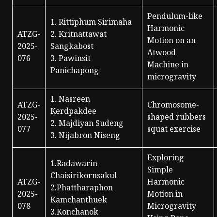
Pendulum-like
1. Rittiphum Sirimaha
Harmonic
ATZG-
2. Kritnattawat
Motion on an
2025-
Sangkabost
Atwood
076
3. Pawinsit
Machine in
Panichapong
microgravity
1. Nasreen
ATZG-
Chromosome-
Kerdpakdee
2025-
shaped rubbers
2. Majdiyan Sudeng
077
squat exercise
3. Nijabron Niseng
Exploring
1.Radawarin
Simple
Chaisirikornsakul
ATZG-
Harmonic
2.Phattharaphon
2025-
Motion in
Kamchanthuek
078
Microgravity
3.Konchanok