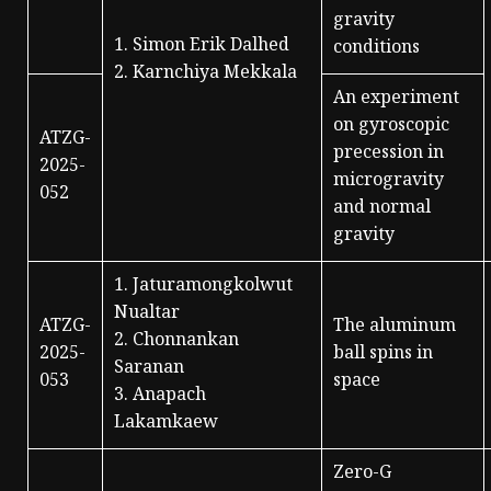
gravity
1. Simon Erik Dalhed
conditions
2. Karnchiya Mekkala
An experiment
on gyroscopic
ATZG-
precession in
2025-
microgravity
052
and normal
gravity
1. Jaturamongkolwut
Nualtar
ATZG-
The aluminum
2. Chonnankan
2025-
ball spins in
Saranan
053
space
3. Anapach
Lakamkaew
Zero-G