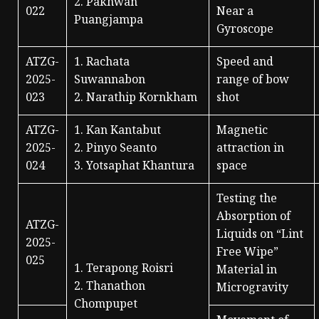
2. Pakhwan
022
Near a
Puangjampa
Gyroscope
ATZG-
1. Rachata
Speed and
2025-
Suwannabon
range of bow
023
2. Narathip Kornkham
shot
ATZG-
1. Kan Kantabut
Magnetic
2025-
2. Pinyo Seanto
attraction in
024
3. Yotsaphat Khantura
space
Testing the
Absorption of
ATZG-
Liquids on “Lint
2025-
Free Wipe”
025
1. Terapong Roisri
Material in
2. Thanathon
Microgravity
Chompupet