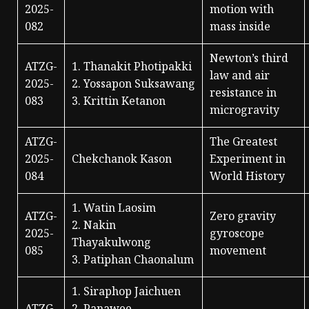
2025-
motion with
082
mass inside
Newton’s third
ATZG-
1. Thanakit Photipakki
law and air
2025-
2. Yossapon Suksawang
resistance in
083
3. Krittin Ketanon
microgravity
ATZG-
The Greatest
2025-
Chekchanok Kason
Experiment in
084
World History
1. Watin Laosim
ATZG-
Zero gravity
2. Nakin
2025-
gyroscope
Thayakulwong
085
movement
3. Patiphan Chaonalum
1. Siraphop Jaichuen