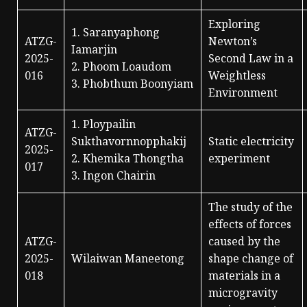
Exploring
1. Saranyaphong
ATZG-
Newton’s
Iamarjin
2025-
Second Law in a
2. Phoom Loaudom
016
Weightless
3. Phobthum Boonyiam
Environment
1. Ploypailin
ATZG-
Sukthavornnopphakij
Static electricity
2025-
2. Khemika Thongtha
experiment
017
3. Ingon Chairin
The study of the
effects of forces
ATZG-
caused by the
2025-
Wilaiwan Maneetong
shape change of
018
materials in a
microgravity