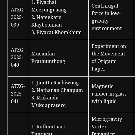
1. Piyachai
Centrifugal
ATZG-
Meerungruang
force in low-
2025-
2. Nateekarn
gravity
039
Klayboonnan
environment
3. Piyarat Khomkhum
Experiment on
ATZG-
Mueanfan
the Movement
2025-
Prathumthong
of Origami
040
Paper
1. Jinutta Rachiwong
ATZG-
Magnetic
2. Nathanan Chanpum
2025-
rubber in glass
3. Mukanda
041
with liquid
Mukdapraserd
Microgravity
1. Ruthnutnari
Vortex
Tuntiwat
Dynamics: