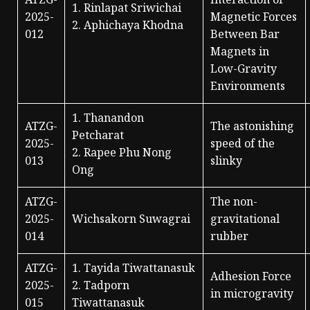
ATZG-
Interaction of
1. Rinlapat Sriwichai
2025-
Magnetic Forces
2. Aphichaya Khodna
012
Between Bar
Magnets in
Low-Gravity
Environments
1. Thanandon
ATZG-
The astonishing
Petcharat
2025-
speed of the
2. Rapee Phu Nong
013
slinky
Ong
ATZG-
The non-
2025-
Wichsakorn Suwagrai
gravitational
014
rubber
ATZG-
1. Tayida Tiwattanasuk
Adhesion Force
2025-
2. Tadporn
in microgravity
015
Tiwattanasuk