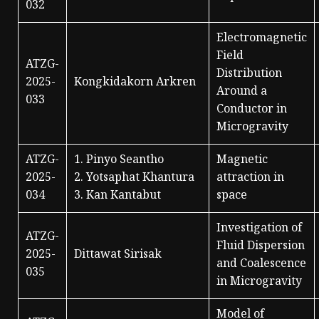
032
Electromagnetic
Field
ATZG-
Distribution
2025-
Kongkidakorn Arkren
Around a
033
Conductor in
Microgravity
ATZG-
1. Pinyo Seantho
Magnetic
2025-
2. Yotsaphat Khantura
attraction in
034
3. Kan Kantabut
space
Investigation of
ATZG-
Fluid Dispersion
2025-
Dittawat Sirisak
and Coalescence
035
in Microgravity
Model of