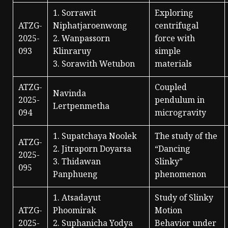
1. Sorrawit
Exploring
ATZG-
Niphatjaroenwong
centrifugal
2025-
2. Wanpassorn
force with
093
Klinraruy
simple
3. Sorawith Wetubon
materials
ATZG-
Coupled
Navinda
2025-
pendulum in
Lertpenmetha
094
microgravity
1. Supatchaya Noolek
The study of the
ATZG-
2. Jitraporn Doyarsa
“Dancing
2025-
3. Thidawan
Slinky”
095
Panphueng
phenomenon
1. Atsadayut
Study of Slinky
ATZG-
Phoomirak
Motion
2025-
2. Suphanicha Yodya
Behavior under