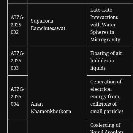
Lato-Lato
ATZG-
Interactions
Supakorn
2025-
with Water
Eamchuesawat
002
Spheres in
Microgravity
ATZG-
Floating of air
2025-
bubbles in
003
liquids
Generation of
ATZG-
electrical
2025-
energy from
004
Anan
collisions of
Khamenkhetkorn
small particles
Coalescing of