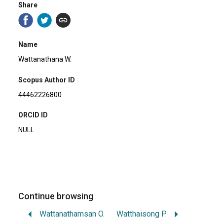
Share
Name
Wattanathana W.
Scopus Author ID
44462226800
ORCID ID
NULL
Continue browsing
Wattanathamsan O.
Watthaisong P.