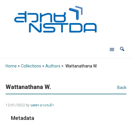
Home
>
Collections
>
Authors
>
Wattanathana W.
Wattanathana W.
Back
12/01/2022
by
นพพร ม่วงระย้า
Metadata